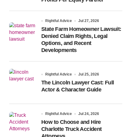
Rightful Advice
Jul 27, 2026
State Farm Homeowner Lawsuit:
Denied Claim Rights, Legal
Options, and Recent
Developments
Rightful Advice
Jul 25, 2026
The Lincoln Lawyer Cast: Full
Actor & Character Guide
Rightful Advice
Jul 24, 2026
How to Choose and Hire
Charlotte Truck Accident
Attorneys