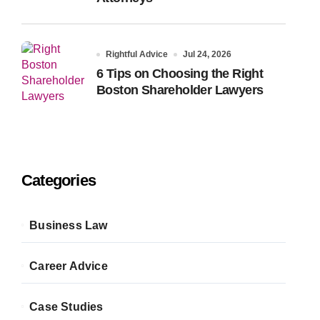
Rightful Advice
Jul 24, 2026
6 Tips on Choosing the Right
Boston Shareholder Lawyers
Categories
Business Law
Career Advice
Case Studies