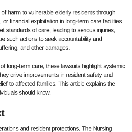
r financial exploitation in long-term care facilities.
et standards of care, leading to serious injuries,
rsue such actions to seek accountability and
uffering, and other damages.
of long-term care, these lawsuits highlight systemic
hey drive improvements in resident safety and
ief to affected families. This article explains the
ividuals should know.
t
rations and resident protections. The Nursing