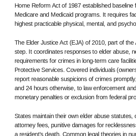
Home Reform Act of 1987 established baseline fede
Medicare and Medicaid programs. It requires facil
highest practicable physical, mental, and psycho
The Elder Justice Act (EJA) of 2010, part of the 
step. It coordinates responses to elder abuse, n
requirements for crimes in long-term care facilit
Protective Services. Covered individuals (owner
report reasonable suspicions of crimes promptly, 
and 24 hours otherwise, to law enforcement and oth
monetary penalties or exclusion from federal p
States maintain their own elder abuse statutes
attorney fees, punitive damages for recklessness 
a resident’s death. Common legal theories in nu