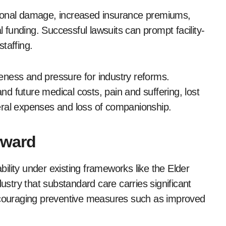
tional damage, increased insurance premiums,
l funding. Successful lawsuits can prompt facility-
taffing.
eness and pressure for industry reforms.
d future medical costs, pain and suffering, lost
uneral expenses and loss of companionship.
rward
ility under existing frameworks like the Elder
dustry that substandard care carries significant
encouraging preventive measures such as improved