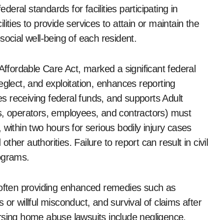
ral standards for facilities participating in
ities to provide services to attain or maintain the
social well-being of each resident.
Affordable Care Act, marked a significant federal
eglect, and exploitation, enhances reporting
ies receiving federal funds, and supports Adult
s, operators, employees, and contractors) must
within two hours for serious bodily injury cases
er authorities. Failure to report can result in civil
rograms.
, often providing enhanced remedies such as
or willful misconduct, and survival of claims after
rsing home abuse lawsuits include negligence,