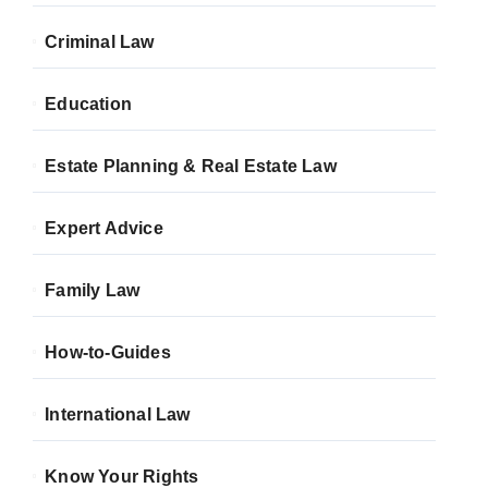
Criminal Law
Education
Estate Planning & Real Estate Law
Expert Advice
Family Law
How-to-Guides
International Law
Know Your Rights