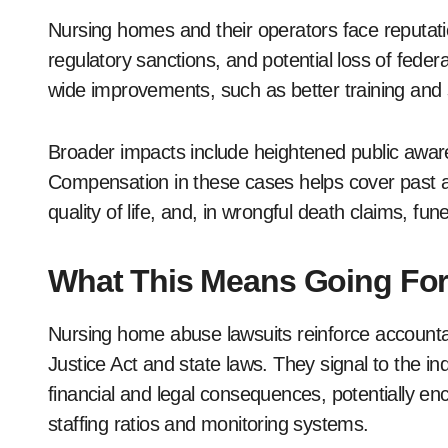
Nursing homes and their operators face reputa
regulatory sanctions, and potential loss of federa
wide improvements, such as better training and s
Broader impacts include heightened public awar
Compensation in these cases helps cover past an
quality of life, and, in wrongful death claims, f
What This Means Going Fo
Nursing home abuse lawsuits reinforce accountab
Justice Act and state laws. They signal to the in
financial and legal consequences, potentially 
staffing ratios and monitoring systems.