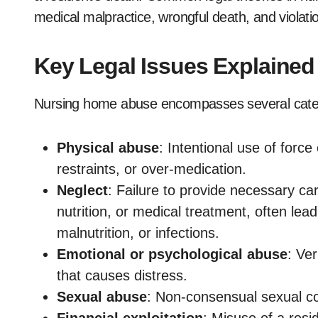
medical malpractice, wrongful death, and violatio
Key Legal Issues Explained
Nursing home abuse encompasses several cate
Physical abuse
: Intentional use of force
restraints, or over-medication.
Neglect
: Failure to provide necessary car
nutrition, or medical treatment, often lea
malnutrition, or infections.
Emotional or psychological abuse
: Ver
that causes distress.
Sexual abuse
: Non-consensual sexual con