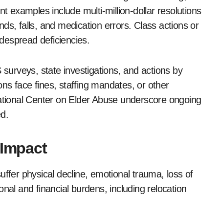
nt examples include multi-million-dollar resolutions
ds, falls, and medication errors. Class actions or
idespread deficiencies.
urveys, state investigations, and actions by
ions face fines, staffing mandates, or other
National Center on Elder Abuse underscore ongoing
d.
 Impact
uffer physical decline, emotional trauma, loss of
nal and financial burdens, including relocation