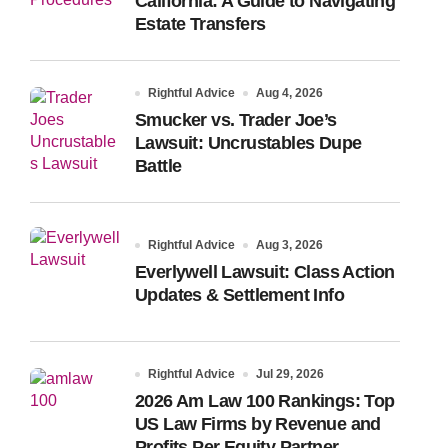
California: A Guide to Navigating
Estate Transfers
Rightful Advice
Aug 4, 2026
Smucker vs. Trader Joe’s
Lawsuit: Uncrustables Dupe
Battle
Rightful Advice
Aug 3, 2026
Everlywell Lawsuit: Class Action
Updates & Settlement Info
Rightful Advice
Jul 29, 2026
2026 Am Law 100 Rankings: Top
US Law Firms by Revenue and
Profits Per Equity Partner