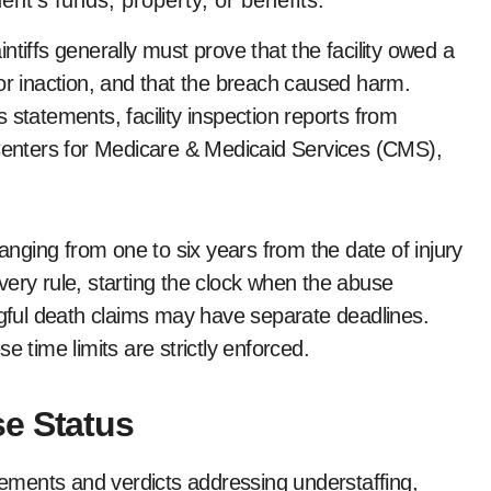
ent’s funds, property, or benefits.
tiffs generally must prove that the facility owed a
or inaction, and that the breach caused harm.
 statements, facility inspection reports from
 Centers for Medicare & Medicaid Services (CMS),
ranging from one to six years from the date of injury
very rule, starting the clock when the abuse
ful death claims may have separate deadlines.
e time limits are strictly enforced.
e Status
tlements and verdicts addressing understaffing,