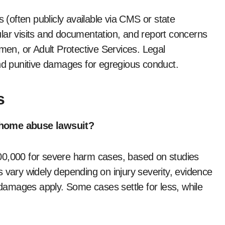
s (often publicly available via CMS or state
lar visits and documentation, and report concerns
smen, or Adult Protective Services. Legal
und punitive damages for egregious conduct.
s
g home abuse lawsuit?
00,000 for severe harm cases, based on studies
 vary widely depending on injury severity, evidence
e damages apply. Some cases settle for less, while