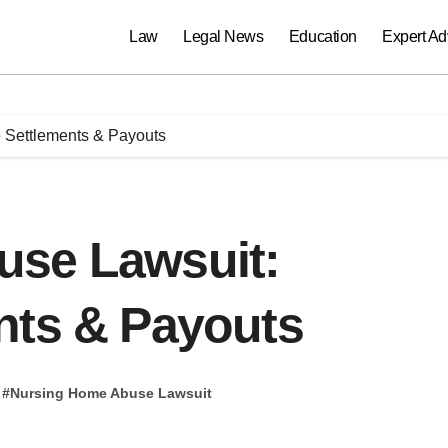
Law
Legal News
Education
Expert Ad
 Settlements & Payouts
use Lawsuit:
nts & Payouts
#
Nursing Home Abuse Lawsuit