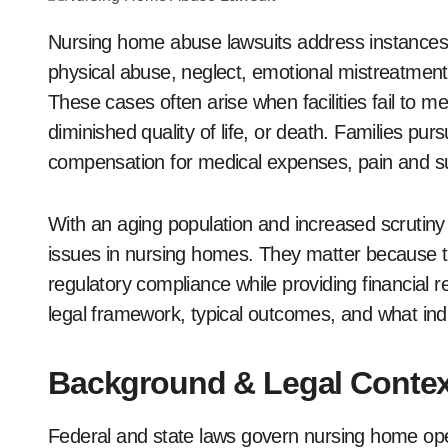
Nursing home abuse lawsuits address instances of harm to vulnerable elderly residents through
physical abuse, neglect, emotional mistreatment, o
These cases often arise when facilities fail to me
diminished quality of life, or death. Families pu
compensation for medical expenses, pain and s
With an aging population and increased scrutiny 
issues in nursing homes. They matter because t
regulatory compliance while providing financial rel
legal framework, typical outcomes, and what ind
Background & Legal Contex
Federal and state laws govern nursing home ope