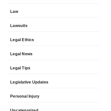
Law
Lawsuits
Legal Ethics
Legal News
Legal Tips
Legislative Updates
Personal Injury
Uncategorized