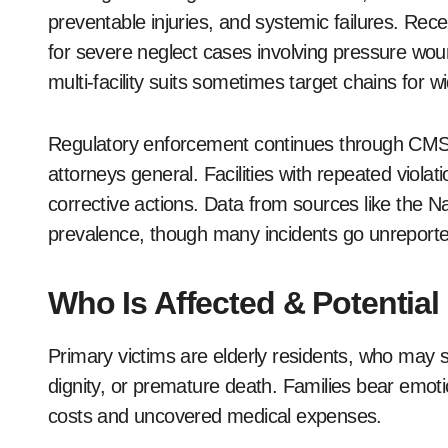
preventable injuries, and systemic failures. Rece
for severe neglect cases involving pressure woun
multi-facility suits sometimes target chains for w
Regulatory enforcement continues through CMS s
attorneys general. Facilities with repeated violat
corrective actions. Data from sources like the 
prevalence, though many incidents go unreporte
Who Is Affected & Potential
Primary victims are elderly residents, who may s
dignity, or premature death. Families bear emotio
costs and uncovered medical expenses.