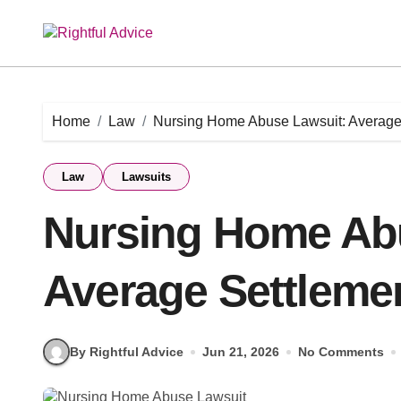
Skip
to
content
Home
Law
Nursing Home Abuse Lawsuit: Average
Law
Lawsuits
Nursing Home Ab
Average Settleme
By Rightful Advice
Jun 21, 2026
No Comments