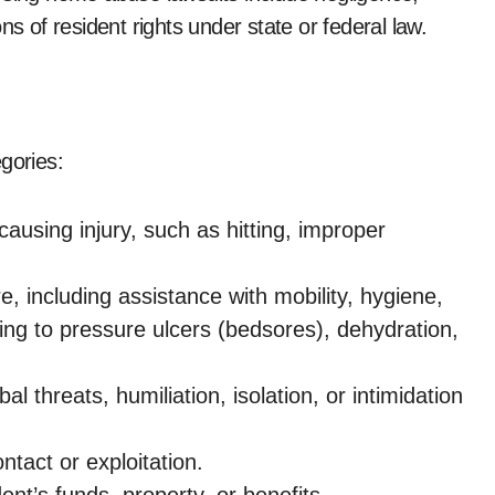
ns of resident rights under state or federal law.
gories:
 causing injury, such as hitting, improper
e, including assistance with mobility, hygiene,
ding to pressure ulcers (bedsores), dehydration,
bal threats, humiliation, isolation, or intimidation
tact or exploitation.