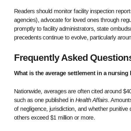
Readers should monitor facility inspection report
agencies), advocate for loved ones through regu
promptly to facility administrators, state ombud
precedents continue to evolve, particularly aro
Frequently Asked Question
What is the average settlement in a nursin
Nationwide, averages are often cited around $4
such as one published in
Health Affairs
. Amounts
of negligence, jurisdiction, and whether punitiv
others exceed $1 million or more.