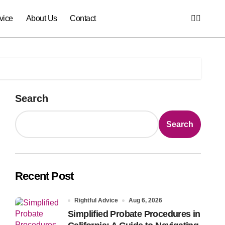
vice
About Us
Contact
Search
Search
Recent Post
Rightful Advice
Aug 6, 2026
Simplified Probate Procedures in