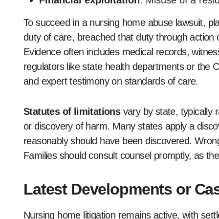
Financial exploitation
: Misuse of a resid
To succeed in a nursing home abuse lawsuit, plain
duty of care, breached that duty through action 
Evidence often includes medical records, witness
regulators like state health departments or the
and expert testimony on standards of care.
Statutes of limitations
vary by state, typically 
or discovery of harm. Many states apply a disco
reasonably should have been discovered. Wrong
Families should consult counsel promptly, as thes
Latest Developments or Cas
Nursing home litigation remains active, with set