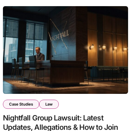
Case Studies
Law
Nightfall Group Lawsuit: Latest
Updates, Allegations & How to Join