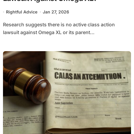
Rightful Advice
Jan 27, 2026
Research suggests there is no active class action
lawsuit against Omega XL or its parent...