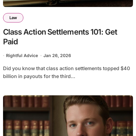
Law
Class Action Settlements 101: Get
Paid
Rightful Advice
Jan 26, 2026
Did you know that class action settlements topped $40
billion in payouts for the third...