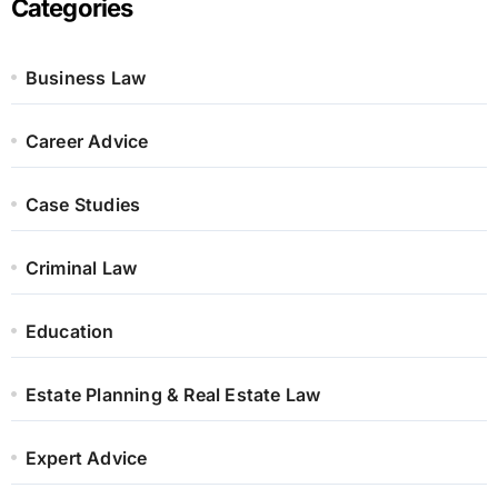
Categories
Business Law
Career Advice
Case Studies
Criminal Law
Education
Estate Planning & Real Estate Law
Expert Advice