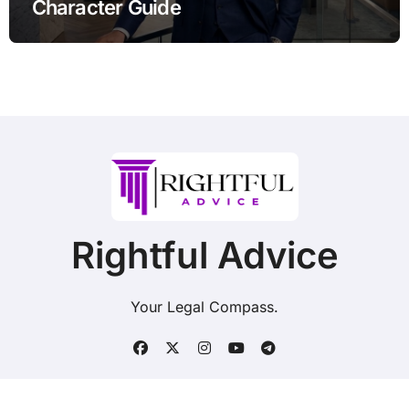
Character Guide
Rightful Advice
Your Legal Compass.