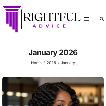
Skip
to
content
January 2026
Home
2026
January