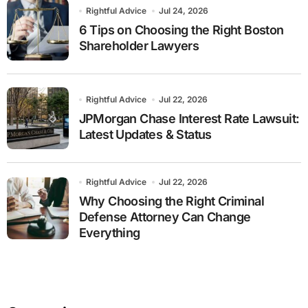
Rightful Advice
Jul 24, 2026
6 Tips on Choosing the Right Boston
Shareholder Lawyers
Rightful Advice
Jul 22, 2026
JPMorgan Chase Interest Rate Lawsuit:
Latest Updates & Status
Rightful Advice
Jul 22, 2026
Why Choosing the Right Criminal
Defense Attorney Can Change
Everything