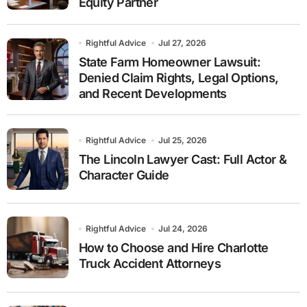
Equity Partner
Rightful Advice
Jul 27, 2026
State Farm Homeowner Lawsuit:
Denied Claim Rights, Legal Options,
and Recent Developments
Rightful Advice
Jul 25, 2026
The Lincoln Lawyer Cast: Full Actor &
Character Guide
Rightful Advice
Jul 24, 2026
How to Choose and Hire Charlotte
Truck Accident Attorneys