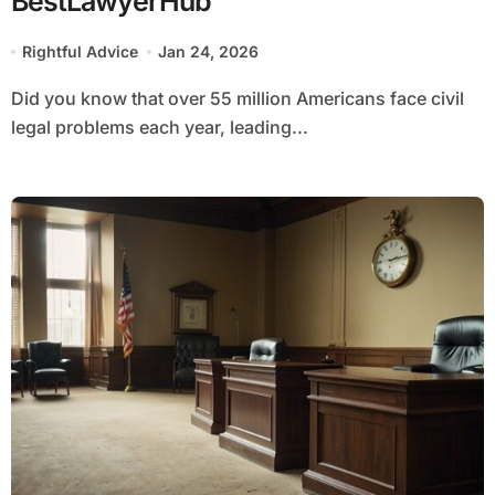
BestLawyerHub
Rightful Advice
Jan 24, 2026
Did you know that over 55 million Americans face civil
legal problems each year, leading...