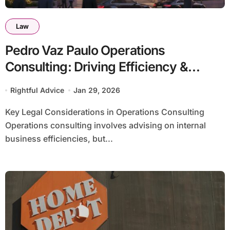
Law
Pedro Vaz Paulo Operations
Consulting: Driving Efficiency &
Growth
Rightful Advice
Jan 29, 2026
Key Legal Considerations in Operations Consulting
Operations consulting involves advising on internal
business efficiencies, but...