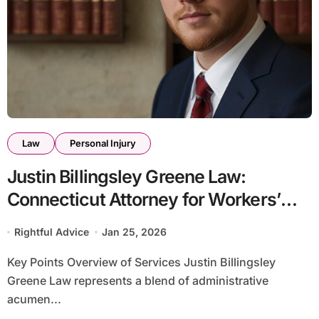
Law
Personal Injury
Justin Billingsley Greene Law:
Connecticut Attorney for Workers’
Comp & Personal Injury
Rightful Advice
Jan 25, 2026
Key Points Overview of Services Justin Billingsley
Greene Law represents a blend of administrative
acumen...