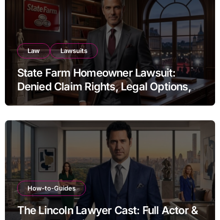
Law
Lawsuits
State Farm Homeowner Lawsuit:
Denied Claim Rights, Legal Options,
and Recent Developments
How-to-Guides
The Lincoln Lawyer Cast: Full Actor &