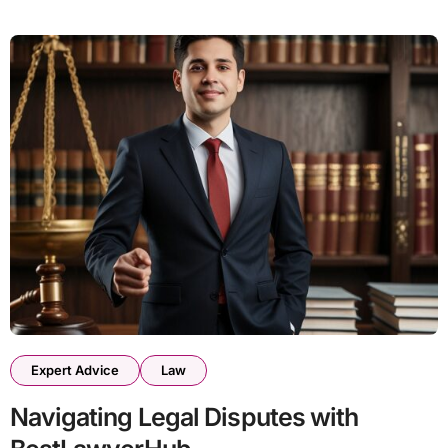
Expert Advice
Law
Navigating Legal Disputes with