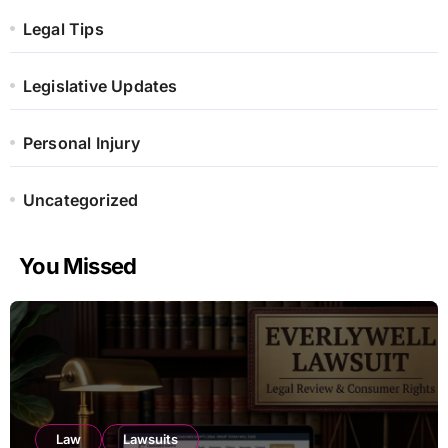
Legal Tips
Legislative Updates
Personal Injury
Uncategorized
You Missed
Law
Lawsuits