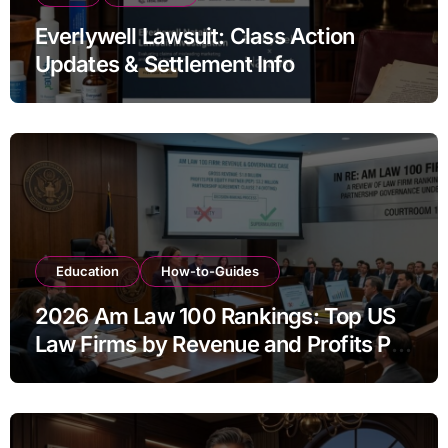
Everlywell Lawsuit: Class Action
Updates & Settlement Info
Education
How-to-Guides
2026 Am Law 100 Rankings: Top US
Law Firms by Revenue and Profits Per
Equity Partner