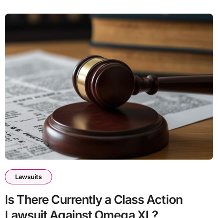
Lawsuits
Is There Currently a Class Action
Lawsuit Against Omega XL?