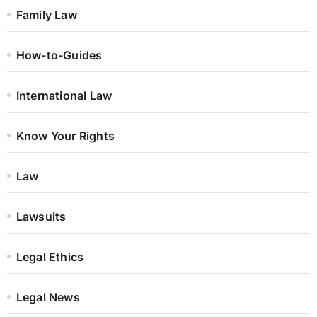
Family Law
How-to-Guides
International Law
Know Your Rights
Law
Lawsuits
Legal Ethics
Legal News