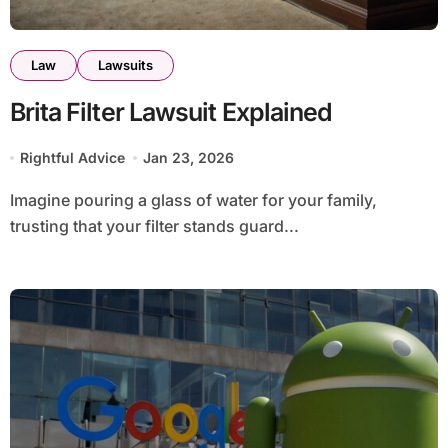
Law
Lawsuits
Brita Filter Lawsuit Explained
Rightful Advice
Jan 23, 2026
Imagine pouring a glass of water for your family,
trusting that your filter stands guard...