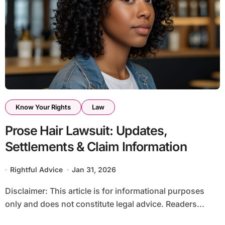
Know Your Rights
Law
Prose Hair Lawsuit: Updates,
Settlements & Claim Information
Rightful Advice
Jan 31, 2026
Disclaimer: This article is for informational purposes
only and does not constitute legal advice. Readers...