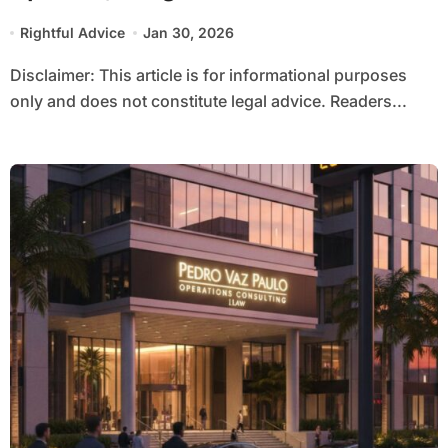
Rightful Advice
Jan 30, 2026
Disclaimer: This article is for informational purposes
only and does not constitute legal advice. Readers...