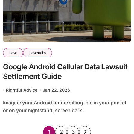
Law
Lawsuits
Google Android Cellular Data Lawsuit
Settlement Guide
Rightful Advice
Jan 22, 2026
Imagine your Android phone sitting idle in your pocket
or on your nightstand, screen dark...
Posts
1
2
3