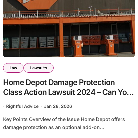
Law
Lawsuits
Home Depot Damage Protection
Class Action Lawsuit 2024 – Can You
File a Claim?
Rightful Advice
Jan 28, 2026
Key Points Overview of the Issue Home Depot offers
damage protection as an optional add-on...