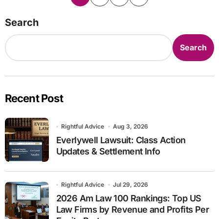
pagination
Search
Search
Recent Post
Rightful Advice
Aug 3, 2026
Everlywell Lawsuit: Class Action
Updates & Settlement Info
Rightful Advice
Jul 29, 2026
2026 Am Law 100 Rankings: Top US
Law Firms by Revenue and Profits Per