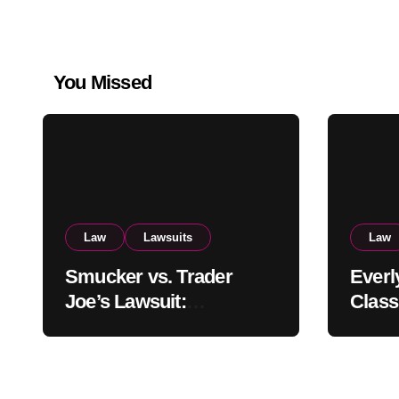
You Missed
Law
Lawsuits
Law
Smucker vs. Trader
Everl
Joe’s Lawsuit:
Class
Uncrustables Dupe
Settl
Battle