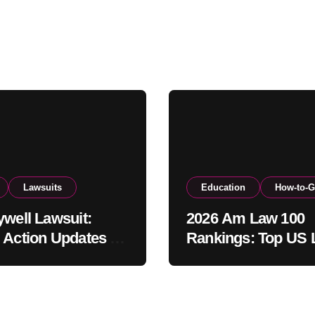
Lawsuits
Education
How-to-G
ywell Lawsuit:
2026 Am Law 100
 Action Updates &
Rankings: Top US
ement Info
Firms by Revenue 
Profits Per Equity
Partner