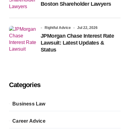
Boston Shareholder Lawyers
Rightful Advice
Jul 22, 2026
JPMorgan Chase Interest Rate
Lawsuit: Latest Updates &
Status
Categories
Business Law
Career Advice