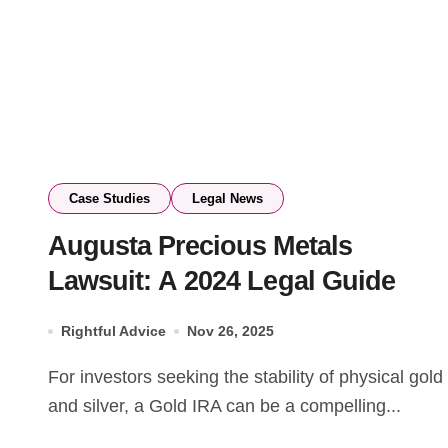
Case Studies
Legal News
Augusta Precious Metals
Lawsuit: A 2024 Legal Guide
Rightful Advice
Nov 26, 2025
For investors seeking the stability of physical gold
and silver, a Gold IRA can be a compelling...