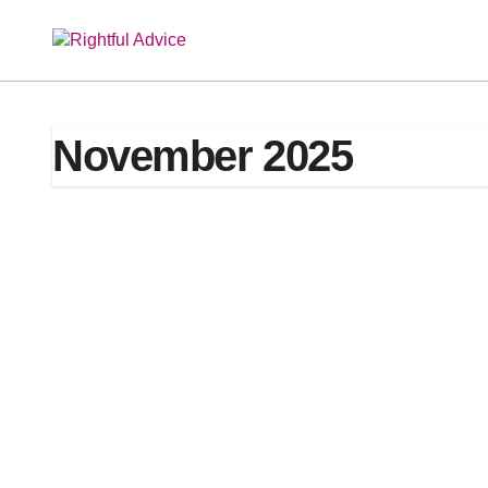
Skip
to
content
November 2025