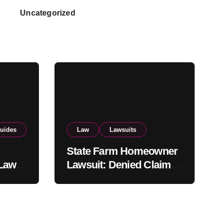
Uncategorized
uides
Law
Lawsuits
State Farm Homeowner
 Law
Lawsuit: Denied Claim
and
Rights, Legal Options,
and Recent
Developments