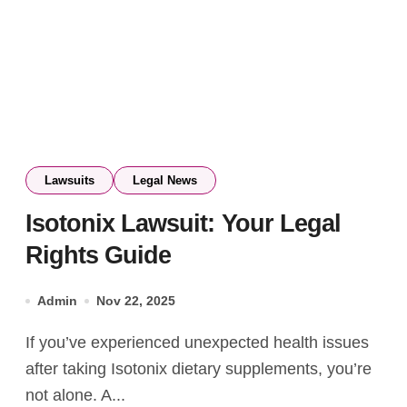
Lawsuits
Legal News
Isotonix Lawsuit: Your Legal
Rights Guide
Admin
Nov 22, 2025
If you’ve experienced unexpected health issues
after taking Isotonix dietary supplements, you’re
not alone. A...