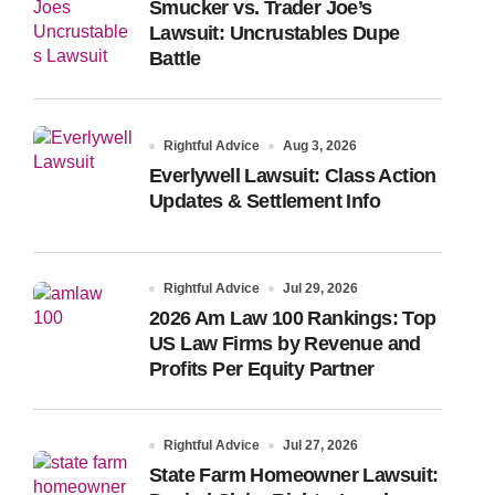
Smucker vs. Trader Joe’s
Lawsuit: Uncrustables Dupe
Battle
Rightful Advice
Aug 3, 2026
Everlywell Lawsuit: Class Action
Updates & Settlement Info
Rightful Advice
Jul 29, 2026
2026 Am Law 100 Rankings: Top
US Law Firms by Revenue and
Profits Per Equity Partner
Rightful Advice
Jul 27, 2026
State Farm Homeowner Lawsuit: