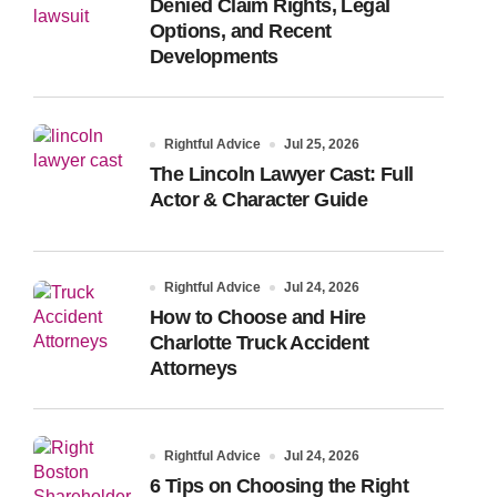
Denied Claim Rights, Legal
Options, and Recent
Developments
Rightful Advice
Jul 25, 2026
The Lincoln Lawyer Cast: Full
Actor & Character Guide
Rightful Advice
Jul 24, 2026
How to Choose and Hire
Charlotte Truck Accident
Attorneys
Rightful Advice
Jul 24, 2026
6 Tips on Choosing the Right