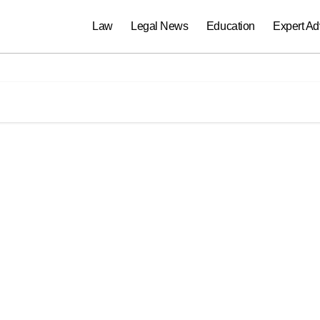
Law
Legal News
Education
Expert Ad