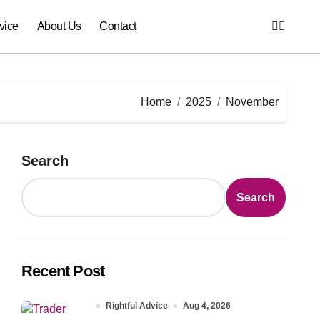
vice
About Us
Contact
Home
2025
November
Search
Search
Recent Post
Rightful Advice
Aug 4, 2026