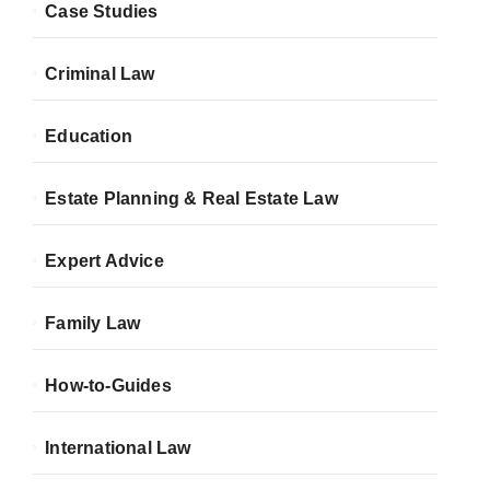
Case Studies
Criminal Law
Education
Estate Planning & Real Estate Law
Expert Advice
Family Law
How-to-Guides
International Law