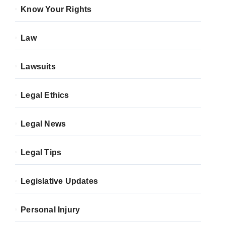
Know Your Rights
Law
Lawsuits
Legal Ethics
Legal News
Legal Tips
Legislative Updates
Personal Injury