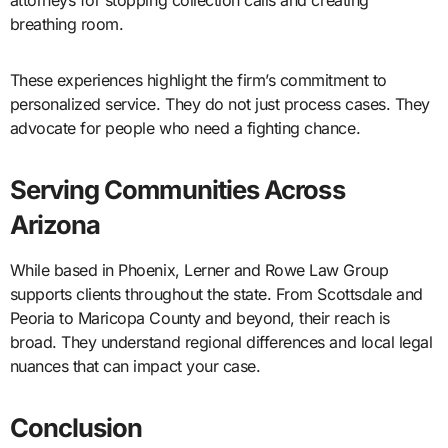
attorneys for stopping collection calls and creating
breathing room.
These experiences highlight the firm’s commitment to
personalized service. They do not just process cases. They
advocate for people who need a fighting chance.
Serving Communities Across
Arizona
While based in Phoenix, Lerner and Rowe Law Group
supports clients throughout the state. From Scottsdale and
Peoria to Maricopa County and beyond, their reach is
broad. They understand regional differences and local legal
nuances that can impact your case.
Conclusion