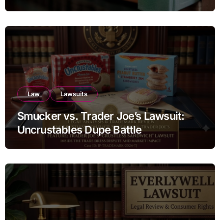
Estate Transfers
Law
Lawsuits
Smucker vs. Trader Joe’s Lawsuit:
Uncrustables Dupe Battle