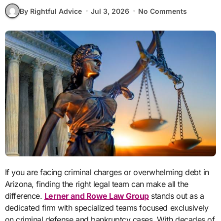
By Rightful Advice
Jul 3, 2026
No Comments
If you are facing criminal charges or overwhelming debt in
Arizona, finding the right legal team can make all the
difference.
Lerner and Rowe Law Group
stands out as a
dedicated firm with specialized teams focused exclusively
on criminal defense and bankruptcy cases. With decades of