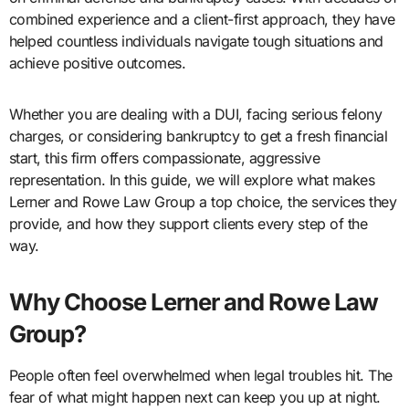
combined experience and a client-first approach, they have
helped countless individuals navigate tough situations and
achieve positive outcomes.
Whether you are dealing with a DUI, facing serious felony
charges, or considering bankruptcy to get a fresh financial
start, this firm offers compassionate, aggressive
representation. In this guide, we will explore what makes
Lerner and Rowe Law Group a top choice, the services they
provide, and how they support clients every step of the
way.
Why Choose Lerner and Rowe Law
Group?
People often feel overwhelmed when legal troubles hit. The
fear of what might happen next can keep you up at night.