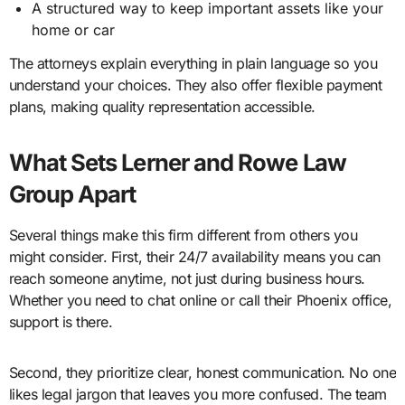
A structured way to keep important assets like your
home or car
The attorneys explain everything in plain language so you
understand your choices. They also offer flexible payment
plans, making quality representation accessible.
What Sets Lerner and Rowe Law
Group Apart
Several things make this firm different from others you
might consider. First, their 24/7 availability means you can
reach someone anytime, not just during business hours.
Whether you need to chat online or call their Phoenix office,
support is there.
Second, they prioritize clear, honest communication. No one
likes legal jargon that leaves you more confused. The team