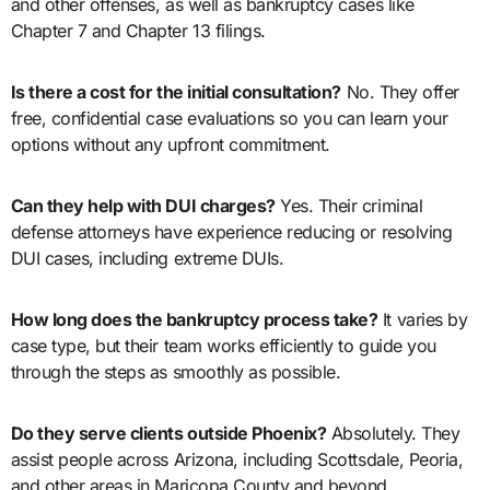
and other offenses, as well as bankruptcy cases like
Chapter 7 and Chapter 13 filings.
Is there a cost for the initial consultation?
No. They offer
free, confidential case evaluations so you can learn your
options without any upfront commitment.
Can they help with DUI charges?
Yes. Their criminal
defense attorneys have experience reducing or resolving
DUI cases, including extreme DUIs.
How long does the bankruptcy process take?
It varies by
case type, but their team works efficiently to guide you
through the steps as smoothly as possible.
Do they serve clients outside Phoenix?
Absolutely. They
assist people across Arizona, including Scottsdale, Peoria,
and other areas in Maricopa County and beyond.