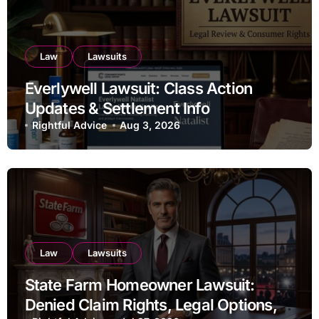
Law
Lawsuits
Everlywell Lawsuit: Class Action
Updates & Settlement Info
Rightful Advice
Aug 3, 2026
Law
Lawsuits
State Farm Homeowner Lawsuit:
Denied Claim Rights, Legal Options,