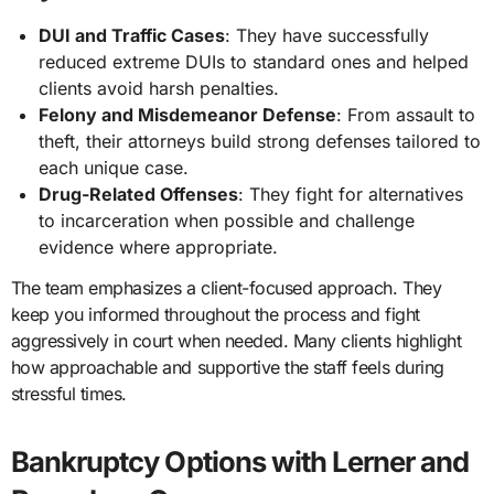
DUI and Traffic Cases
: They have successfully
reduced extreme DUIs to standard ones and helped
clients avoid harsh penalties.
Felony and Misdemeanor Defense
: From assault to
theft, their attorneys build strong defenses tailored to
each unique case.
Drug-Related Offenses
: They fight for alternatives
to incarceration when possible and challenge
evidence where appropriate.
The team emphasizes a client-focused approach. They
keep you informed throughout the process and fight
aggressively in court when needed. Many clients highlight
how approachable and supportive the staff feels during
stressful times.
Bankruptcy Options with Lerner and