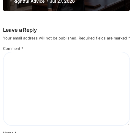
and Recent Developments
Rightful Advice
Jul 27, 2026
Leave a Reply
Your email address will not be published.
Required fields are marked
*
Comment
*