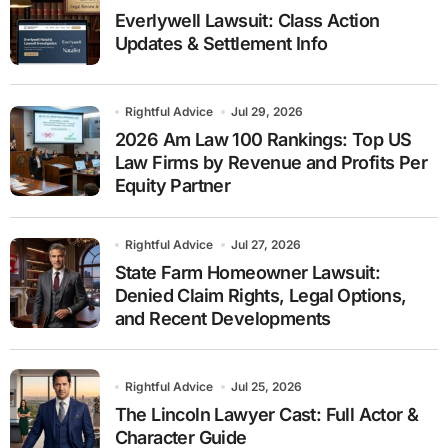
Everlywell Lawsuit: Class Action
Updates & Settlement Info
Rightful Advice
Jul 29, 2026
2026 Am Law 100 Rankings: Top US
Law Firms by Revenue and Profits Per
Equity Partner
Rightful Advice
Jul 27, 2026
State Farm Homeowner Lawsuit:
Denied Claim Rights, Legal Options,
and Recent Developments
Rightful Advice
Jul 25, 2026
The Lincoln Lawyer Cast: Full Actor &
Character Guide