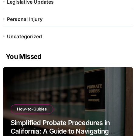
Legislative Updates
Personal Injury
Uncategorized
You Missed
How-to-Guides
Simplified Probate Procedures in
California: A Guide to Navigating