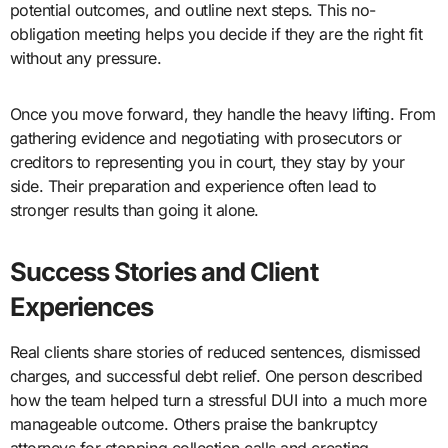
potential outcomes, and outline next steps. This no-
obligation meeting helps you decide if they are the right fit
without any pressure.
Once you move forward, they handle the heavy lifting. From
gathering evidence and negotiating with prosecutors or
creditors to representing you in court, they stay by your
side. Their preparation and experience often lead to
stronger results than going it alone.
Success Stories and Client
Experiences
Real clients share stories of reduced sentences, dismissed
charges, and successful debt relief. One person described
how the team helped turn a stressful DUI into a much more
manageable outcome. Others praise the bankruptcy