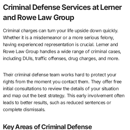
Criminal Defense Services at Lerner
and Rowe Law Group
Criminal charges can turn your life upside down quickly.
Whether it is a misdemeanor or a more serious felony,
having experienced representation is crucial. Lerner and
Rowe Law Group handles a wide range of criminal cases,
including DUIs, traffic offenses, drug charges, and more.
Their criminal defense team works hard to protect your
rights from the moment you contact them. They offer free
initial consultations to review the details of your situation
and map out the best strategy. This early involvement often
leads to better results, such as reduced sentences or
complete dismissals.
Key Areas of Criminal Defense