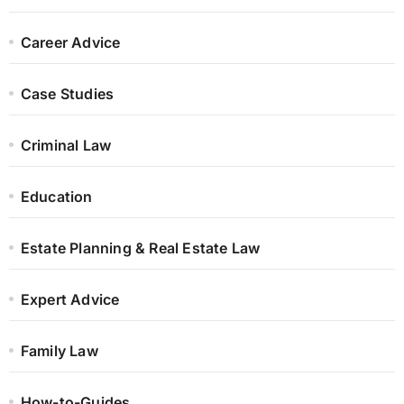
Career Advice
Case Studies
Criminal Law
Education
Estate Planning & Real Estate Law
Expert Advice
Family Law
How-to-Guides