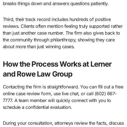
breaks things down and answers questions patiently.
Third, their track record includes hundreds of positive
reviews. Clients often mention feeling truly supported rather
than just another case number. The firm also gives back to
the community through philanthropy, showing they care
about more than just winning cases.
How the Process Works at Lerner
and Rowe Law Group
Contacting the firm is straightforward. You can fill out a free
online case review form, use live chat, or call (602) 667-
7777. A team member will quickly connect with you to
schedule a confidential evaluation.
During your consultation, attorneys review the facts, discuss