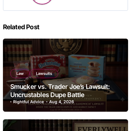
Related Post
Law
Lawsuits
Smucker vs. Trader Joe’s Lawsuit:
Uncrustables Dupe Battle
Rightful Advice
Aug 4, 2026