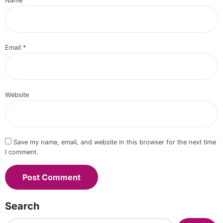
Name
*
Email
*
Website
Save my name, email, and website in this browser for the next time
I comment.
Search