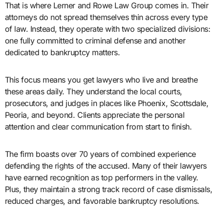
That is where Lerner and Rowe Law Group comes in. Their
attorneys do not spread themselves thin across every type
of law. Instead, they operate with two specialized divisions:
one fully committed to criminal defense and another
dedicated to bankruptcy matters.
This focus means you get lawyers who live and breathe
these areas daily. They understand the local courts,
prosecutors, and judges in places like Phoenix, Scottsdale,
Peoria, and beyond. Clients appreciate the personal
attention and clear communication from start to finish.
The firm boasts over 70 years of combined experience
defending the rights of the accused. Many of their lawyers
have earned recognition as top performers in the valley.
Plus, they maintain a strong track record of case dismissals,
reduced charges, and favorable bankruptcy resolutions.