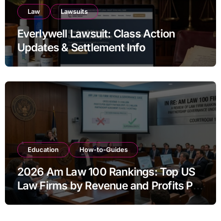
Law
Lawsuits
Everlywell Lawsuit: Class Action
Updates & Settlement Info
Education
How-to-Guides
2026 Am Law 100 Rankings: Top US
Law Firms by Revenue and Profits Per
Equity Partner