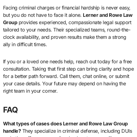
Facing criminal charges or financial hardship is never easy,
but you do not have to face it alone.
Lerner and Rowe Law
Group
provides experienced, compassionate legal support
tailored to your needs. Their specialized teams, round-the-
clock availability, and proven results make them a strong
ally in difficult times.
If you or a loved one needs help, reach out today for a free
consultation. Taking that first step can bring clarity and hope
for a better path forward. Call them, chat online, or submit
your case details. Your future may depend on having the
right team in your corner.
FAQ
What types of cases does Lerner and Rowe Law Group
handle?
They specialize in criminal defense, including DUIs