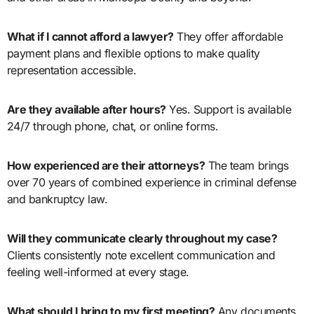
What if I cannot afford a lawyer?
They offer affordable
payment plans and flexible options to make quality
representation accessible.
Are they available after hours?
Yes. Support is available
24/7 through phone, chat, or online forms.
How experienced are their attorneys?
The team brings
over 70 years of combined experience in criminal defense
and bankruptcy law.
Will they communicate clearly throughout my case?
Clients consistently note excellent communication and
feeling well-informed at every stage.
What should I bring to my first meeting?
Any documents