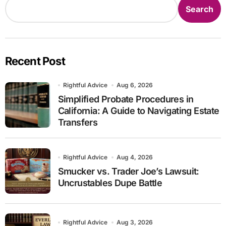
Search
Recent Post
Rightful Advice
Aug 6, 2026
Simplified Probate Procedures in
California: A Guide to Navigating Estate
Transfers
Rightful Advice
Aug 4, 2026
Smucker vs. Trader Joe’s Lawsuit:
Uncrustables Dupe Battle
Rightful Advice
Aug 3, 2026