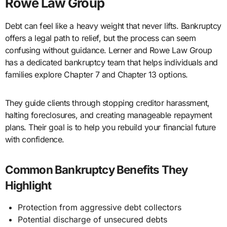
Rowe Law Group
Debt can feel like a heavy weight that never lifts. Bankruptcy
offers a legal path to relief, but the process can seem
confusing without guidance. Lerner and Rowe Law Group
has a dedicated bankruptcy team that helps individuals and
families explore Chapter 7 and Chapter 13 options.
They guide clients through stopping creditor harassment,
halting foreclosures, and creating manageable repayment
plans. Their goal is to help you rebuild your financial future
with confidence.
Common Bankruptcy Benefits They
Highlight
Protection from aggressive debt collectors
Potential discharge of unsecured debts