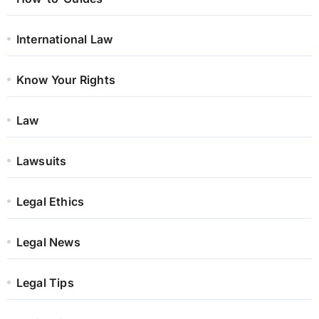
International Law
Know Your Rights
Law
Lawsuits
Legal Ethics
Legal News
Legal Tips