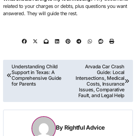
related to your charges or debts, plus questions you want
answered. They will guide the rest.
Post
Understanding Child
Arvada Car Crash
Support in Texas: A
Guide: Local
navigation
Comprehensive Guide
Intersections, Medical
for Parents
Costs, Insurance
Issues, Comparative
Fault, and Legal Help
By
Rightful Advice