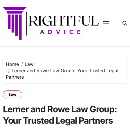
Skip
to
content
Home
Law
Lerner and Rowe Law Group: Your Trusted Legal
Partners
Law
Lerner and Rowe Law Group:
Your Trusted Legal Partners