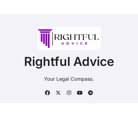
Rightful Advice
Your Legal Compass.
Copyright © Rightful Advice. All rights reserved.
|
BlogData
by
Themeansar
.