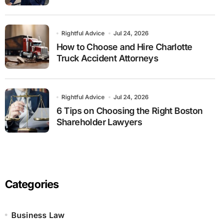
Rightful Advice
Jul 24, 2026
How to Choose and Hire Charlotte
Truck Accident Attorneys
Rightful Advice
Jul 24, 2026
6 Tips on Choosing the Right Boston
Shareholder Lawyers
Categories
Business Law