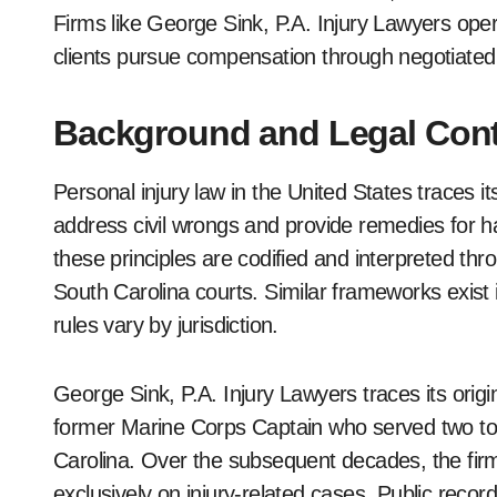
Firms like George Sink, P.A. Injury Lawyers operat
clients pursue compensation through negotiated
Background and Legal Cont
Personal injury law in the United States traces i
address civil wrongs and provide remedies for h
these principles are codified and interpreted thr
South Carolina courts. Similar frameworks exist 
rules vary by jurisdiction.
George Sink, P.A. Injury Lawyers traces its orig
former Marine Corps Captain who served two tou
Carolina. Over the subsequent decades, the firm
exclusively on injury-related cases. Public recor