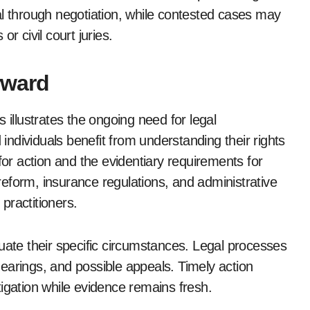
al through negotiation, while contested cases may
r civil court juries.
rward
 illustrates the ongoing need for legal
 individuals benefit from understanding their rights
for action and the evidentiary requirements for
t reform, insurance regulations, and administrative
practitioners.
uate their specific circumstances. Legal processes
 hearings, and possible appeals. Timely action
igation while evidence remains fresh.