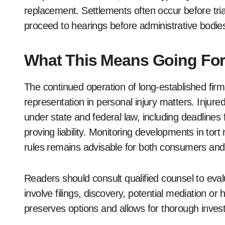
replacement. Settlements often occur before tri
proceed to hearings before administrative bodies o
What This Means Going Fo
The continued operation of long-established firms
representation in personal injury matters. Injured
under state and federal law, including deadlines 
proving liability. Monitoring developments in tor
rules remains advisable for both consumers and 
Readers should consult qualified counsel to eval
involve filings, discovery, potential mediation or
preserves options and allows for thorough invest