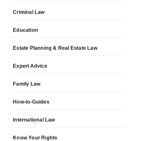
Criminal Law
Education
Estate Planning & Real Estate Law
Expert Advice
Family Law
How-to-Guides
International Law
Know Your Rights