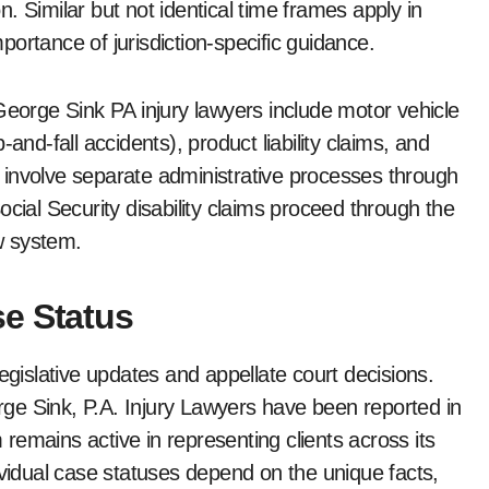
. Similar but not identical time frames apply in
ortance of jurisdiction-specific guidance.
orge Sink PA injury lawyers include motor vehicle
ip-and-fall accidents), product liability claims, and
ls involve separate administrative processes through
cial Security disability claims proceed through the
ew system.
e Status
egislative updates and appellate court decisions.
ge Sink, P.A. Injury Lawyers have been reported in
emains active in representing clients across its
ividual case statuses depend on the unique facts,