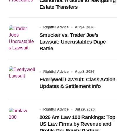
California: A Guide to Navigating
Estate Transfers
Rightful Advice
Aug 4, 2026
Smucker vs. Trader Joe’s
Lawsuit: Uncrustables Dupe
Battle
Rightful Advice
Aug 3, 2026
Everlywell Lawsuit: Class Action
Updates & Settlement Info
Rightful Advice
Jul 29, 2026
2026 Am Law 100 Rankings: Top
US Law Firms by Revenue and
Profits Per Equity Partner