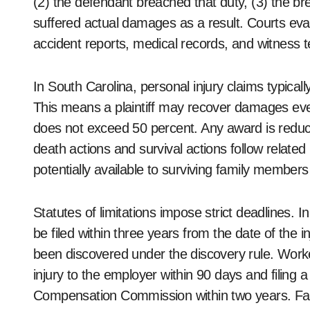
(2) the defendant breached that duty, (3) the breac
suffered actual damages as a result. Courts ev
accident reports, medical records, and witness 
In South Carolina, personal injury claims typical
This means a plaintiff may recover damages even if
does not exceed 50 percent. Any award is reduced
death actions and survival actions follow relate
potentially available to surviving family members
Statutes of limitations impose strict deadlines. 
be filed within three years from the date of the 
been discovered under the discovery rule. Worke
injury to the employer within 90 days and filing 
Compensation Commission within two years. Fail