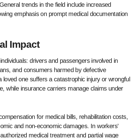
eneral trends in the field include increased
rowing emphasis on prompt medical documentation
al Impact
 individuals: drivers and passengers involved in
trians, and consumers harmed by defective
loved one suffers a catastrophic injury or wrongful
ure, while insurance carriers manage claims under
mpensation for medical bills, rehabilitation costs,
conomic and non-economic damages. In workers’
e authorized medical treatment and partial wage