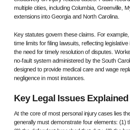
multiple cities, including Columbia, Greenville, 
extensions into Georgia and North Carolina.
Key statutes govern these claims. For example,
time limits for filing lawsuits, reflecting legislativ
the need for timely resolution of disputes. Wor
no-fault system administered by the South Car
designed to provide medical care and wage repl
negligence in most instances.
Key Legal Issues Explained
At the core of most personal injury cases lies the 
generally must demonstrate four elements: (1) th