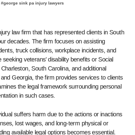
#
george sink pa injury lawyers
our decades. The firm focuses on assisting
dents, truck collisions, workplace incidents, and
seeking veterans’ disability benefits or Social
th Charleston, South Carolina, and additional
and Georgia, the firm provides services to clients
xamines the legal framework surrounding personal
entation in such cases.
idual suffers harm due to the actions or inactions
nses, lost wages, and long-term physical or
ding available legal options becomes essential.