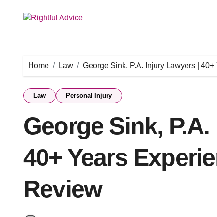
Skip
to
content
Home
Law
George Sink, P.A. Injury Lawyers | 40
Law
Personal Injury
George Sink, P.A. 
40+ Years Experie
Review