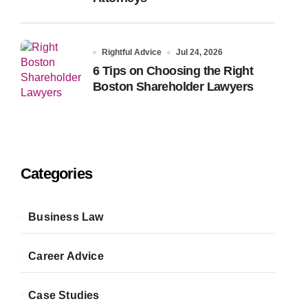
Rightful Advice
Jul 24, 2026
6 Tips on Choosing the Right
Boston Shareholder Lawyers
Categories
Business Law
Career Advice
Case Studies