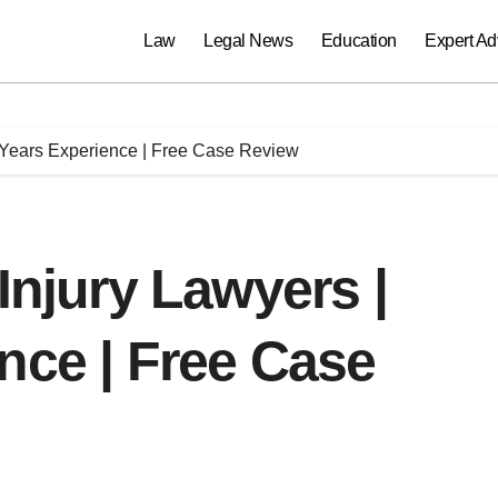
Law
Legal News
Education
Expert Ad
+ Years Experience | Free Case Review
Injury Lawyers |
nce | Free Case