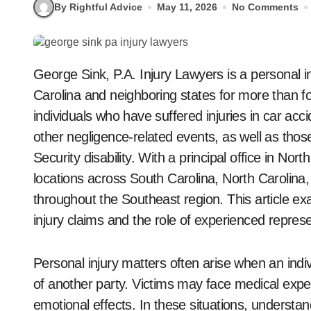
By Rightful Advice
May 11, 2026
No Comments
George Sink, P.A. Injury Lawyers is a personal injury law firm that has represented clients in South
Carolina and neighboring states for more than f
individuals who have suffered injuries in car acci
other negligence-related events, as well as those 
Security disability. With a principal office in Nor
locations across South Carolina, North Carolina, 
throughout the Southeast region. This article e
injury claims and the role of experienced repres
Personal injury matters often arise when an indiv
of another party. Victims may face medical expe
emotional effects. In these situations, understan