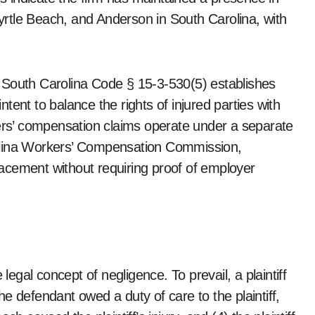
Myrtle Beach, and Anderson in South Carolina, with
 South Carolina Code § 15-3-530(5) establishes
e intent to balance the rights of injured parties with
kers’ compensation claims operate under a separate
olina Workers’ Compensation Commission,
acement without requiring proof of employer
legal concept of negligence. To prevail, a plaintiff
e defendant owed a duty of care to the plaintiff,