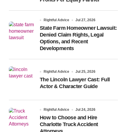
Rightful Advice
Jul 27, 2026
State Farm Homeowner Lawsuit:
Denied Claim Rights, Legal
Options, and Recent
Developments
Rightful Advice
Jul 25, 2026
The Lincoln Lawyer Cast: Full
Actor & Character Guide
Rightful Advice
Jul 24, 2026
How to Choose and Hire
Charlotte Truck Accident
Attorneys