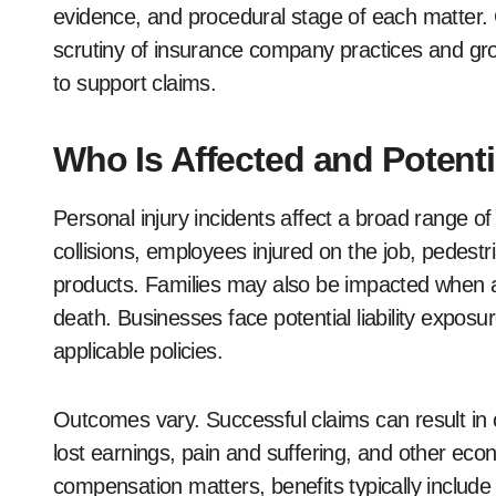
evidence, and procedural stage of each matter. G
scrutiny of insurance company practices and g
to support claims.
Who Is Affected and Potenti
Personal injury incidents affect a broad range of
collisions, employees injured on the job, pedes
products. Families may also be impacted when a 
death. Businesses face potential liability expos
applicable policies.
Outcomes vary. Successful claims can result in co
lost earnings, pain and suffering, and other e
compensation matters, benefits typically includ