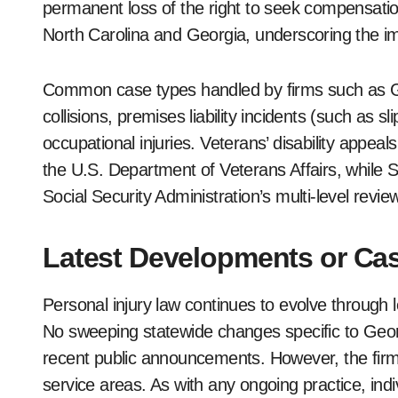
permanent loss of the right to seek compensation
North Carolina and Georgia, underscoring the imp
Common case types handled by firms such as Ge
collisions, premises liability incidents (such as sl
occupational injuries. Veterans’ disability appea
the U.S. Department of Veterans Affairs, while So
Social Security Administration’s multi-level revi
Latest Developments or Cas
Personal injury law continues to evolve through l
No sweeping statewide changes specific to Geor
recent public announcements. However, the firm r
service areas. As with any ongoing practice, ind