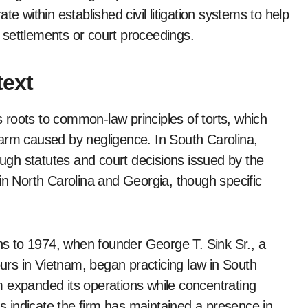
e within established civil litigation systems to help
 settlements or court proceedings.
ext
ts roots to common-law principles of torts, which
arm caused by negligence. In South Carolina,
ough statutes and court decisions issued by the
in North Carolina and Georgia, though specific
ins to 1974, when founder George T. Sink Sr., a
rs in Vietnam, began practicing law in South
 expanded its operations while concentrating
ds indicate the firm has maintained a presence in