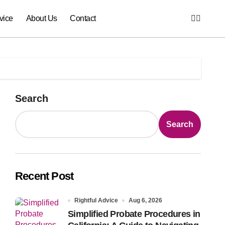
vice
About Us
Contact
Search
Search
Recent Post
Rightful Advice
Aug 6, 2026
Simplified Probate Procedures in