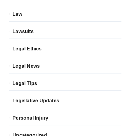
Law
Lawsuits
Legal Ethics
Legal News
Legal Tips
Legislative Updates
Personal Injury
Uncategorized