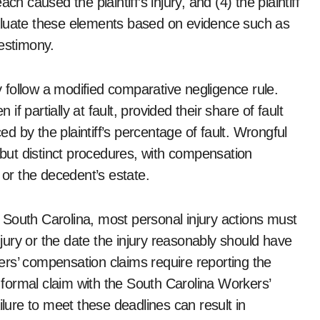
h caused the plaintiff’s injury, and (4) the plaintiff
aluate these elements based on evidence such as
testimony.
ly follow a modified comparative negligence rule.
 partially at fault, provided their share of fault
 by the plaintiff’s percentage of fault. Wrongful
d but distinct procedures, with compensation
 or the decedent’s estate.
In South Carolina, most personal injury actions must
injury or the date the injury reasonably should have
rs’ compensation claims require reporting the
a formal claim with the South Carolina Workers’
ure to meet these deadlines can result in