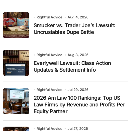
Rightful Advice
Aug 4, 2026
Smucker vs. Trader Joe’s Lawsuit:
Uncrustables Dupe Battle
Rightful Advice
Aug 3, 2026
Everlywell Lawsuit: Class Action
Updates & Settlement Info
Rightful Advice
Jul 29, 2026
2026 Am Law 100 Rankings: Top US
Law Firms by Revenue and Profits Per
Equity Partner
Rightful Advice
Jul 27, 2026