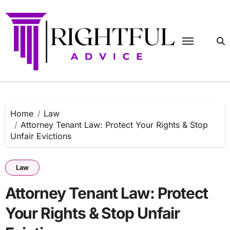
Skip
to
content
Home
Law
Attorney Tenant Law: Protect Your Rights & Stop
Unfair Evictions
Law
Attorney Tenant Law: Protect
Your Rights & Stop Unfair