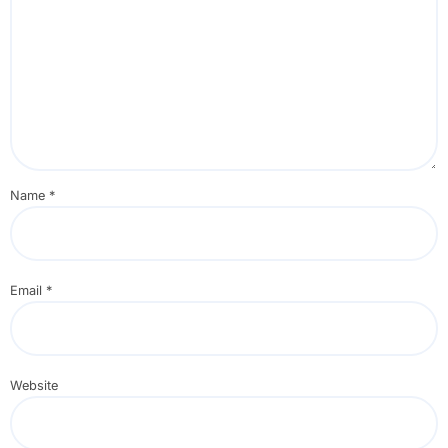
Name
*
Email
*
Website