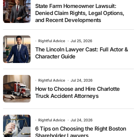
State Farm Homeowner Lawsuit:
Denied Claim Rights, Legal Options,
and Recent Developments
Rightful Advice
Jul 25, 2026
The Lincoln Lawyer Cast: Full Actor &
Character Guide
Rightful Advice
Jul 24, 2026
How to Choose and Hire Charlotte
Truck Accident Attorneys
Rightful Advice
Jul 24, 2026
6 Tips on Choosing the Right Boston
Shareholder Lawyers