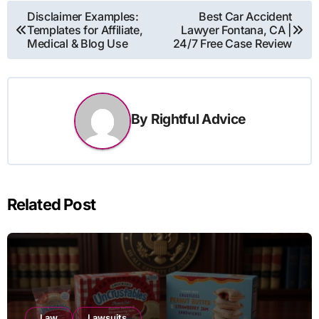
Post
Disclaimer Examples:
Best Car Accident
Templates for Affiliate,
Lawyer Fontana, CA |
navigation
Medical & Blog Use
24/7 Free Case Review
By
Rightful Advice
Related Post
Law
Lawsuits