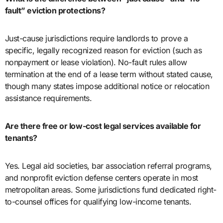
fault” eviction protections?
Just-cause jurisdictions require landlords to prove a
specific, legally recognized reason for eviction (such as
nonpayment or lease violation). No-fault rules allow
termination at the end of a lease term without stated cause,
though many states impose additional notice or relocation
assistance requirements.
Are there free or low-cost legal services available for
tenants?
Yes. Legal aid societies, bar association referral programs,
and nonprofit eviction defense centers operate in most
metropolitan areas. Some jurisdictions fund dedicated right-
to-counsel offices for qualifying low-income tenants.