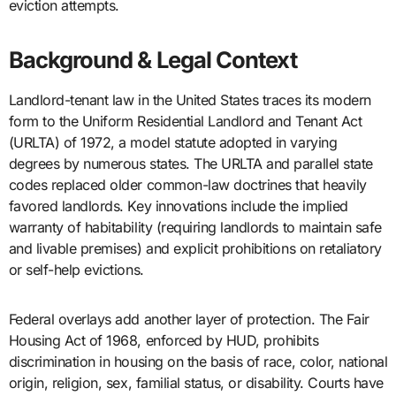
eviction attempts.
Background & Legal Context
Landlord-tenant law in the United States traces its modern
form to the Uniform Residential Landlord and Tenant Act
(URLTA) of 1972, a model statute adopted in varying
degrees by numerous states. The URLTA and parallel state
codes replaced older common-law doctrines that heavily
favored landlords. Key innovations include the implied
warranty of habitability (requiring landlords to maintain safe
and livable premises) and explicit prohibitions on retaliatory
or self-help evictions.
Federal overlays add another layer of protection. The Fair
Housing Act of 1968, enforced by HUD, prohibits
discrimination in housing on the basis of race, color, national
origin, religion, sex, familial status, or disability. Courts have