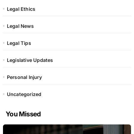
Legal Ethics
Legal News
Legal Tips
Legislative Updates
Personal Injury
Uncategorized
You Missed