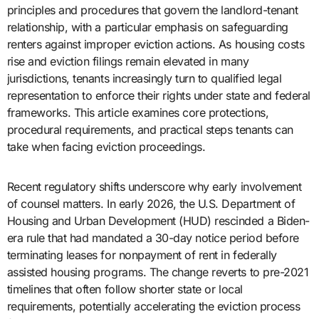
principles and procedures that govern the landlord-tenant
relationship, with a particular emphasis on safeguarding
renters against improper eviction actions. As housing costs
rise and eviction filings remain elevated in many
jurisdictions, tenants increasingly turn to qualified legal
representation to enforce their rights under state and federal
frameworks. This article examines core protections,
procedural requirements, and practical steps tenants can
take when facing eviction proceedings.
Recent regulatory shifts underscore why early involvement
of counsel matters. In early 2026, the U.S. Department of
Housing and Urban Development (HUD) rescinded a Biden-
era rule that had mandated a 30-day notice period before
terminating leases for nonpayment of rent in federally
assisted housing programs. The change reverts to pre-2021
timelines that often follow shorter state or local
requirements, potentially accelerating the eviction process