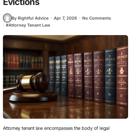
Evictions
By Rightful Advice
Apr 7, 2026
No Comments
#
Attorney Tenant Law
Attorney tenant law encompasses the body of legal