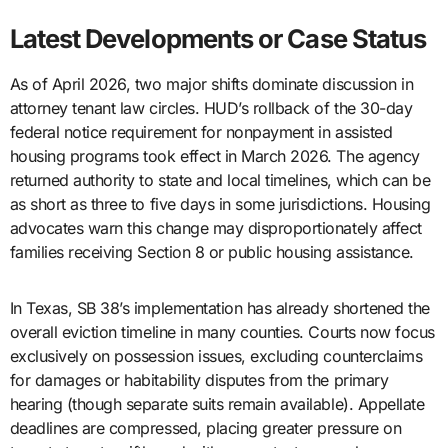
Latest Developments or Case Status
As of April 2026, two major shifts dominate discussion in
attorney tenant law circles. HUD’s rollback of the 30-day
federal notice requirement for nonpayment in assisted
housing programs took effect in March 2026. The agency
returned authority to state and local timelines, which can be
as short as three to five days in some jurisdictions. Housing
advocates warn this change may disproportionately affect
families receiving Section 8 or public housing assistance.
In Texas, SB 38’s implementation has already shortened the
overall eviction timeline in many counties. Courts now focus
exclusively on possession issues, excluding counterclaims
for damages or habitability disputes from the primary
hearing (though separate suits remain available). Appellate
deadlines are compressed, placing greater pressure on