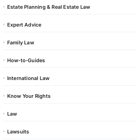
Estate Planning & Real Estate Law
Expert Advice
Family Law
How-to-Guides
International Law
Know Your Rights
Law
Lawsuits