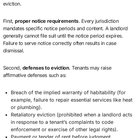
eviction.
First,
proper notice requirements
. Every jurisdiction
mandates specific notice periods and content. A landlord
generally cannot file suit until the notice period expires.
Failure to serve notice correctly often results in case
dismissal.
Second,
defenses to eviction
. Tenants may raise
affirmative defenses such as:
Breach of the implied warranty of habitability (for
example, failure to repair essential services like heat
or plumbing).
Retaliatory eviction (prohibited when a landlord acts
in response to a tenant’s complaints to code
enforcement or exercise of other legal rights).
Payment or tender of rent before judgment.