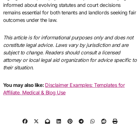
informed about evolving statutes and court decisions
remains essential for both tenants and landlords seeking fair
outcomes under the law.
This article is for informational purposes only and does not
constitute legal advice. Laws vary by jurisdiction and are
subject to change. Readers should consult a licensed
attorney or local legal aid organization for advice specific to
their situation.
You may also like:
Disclaimer Examples: Templates for
Affiliate, Medical & Blog Use