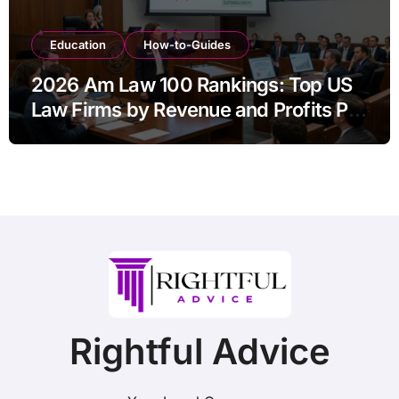
Education
How-to-Guides
2026 Am Law 100 Rankings: Top US
Law Firms by Revenue and Profits Per
Equity Partner
Rightful Advice