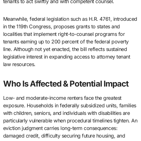
tenants to act swiftly and with competent counsel.
Meanwhile, federal legislation such as H.R. 4761, introduced
in the 119th Congress, proposes grants to states and
localities that implement right-to-counsel programs for
tenants earning up to 200 percent of the federal poverty
line. Although not yet enacted, the bill reflects sustained
legislative interest in expanding access to attorney tenant
law resources.
Who Is Affected & Potential Impact
Low- and moderate-income renters face the greatest
exposure. Households in federally subsidized units, families
with children, seniors, and individuals with disabilities are
particularly vulnerable when procedural timelines tighten. An
eviction judgment carries long-term consequences:
damaged credit, difficulty securing future housing, and