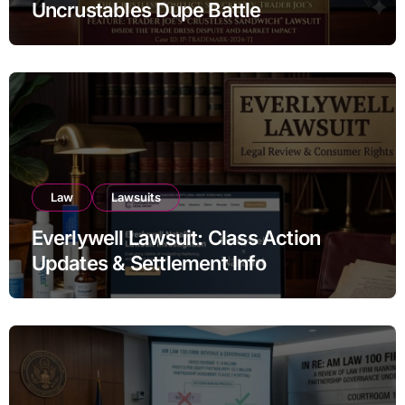
Uncrustables Dupe Battle
Law
Lawsuits
Everlywell Lawsuit: Class Action
Updates & Settlement Info