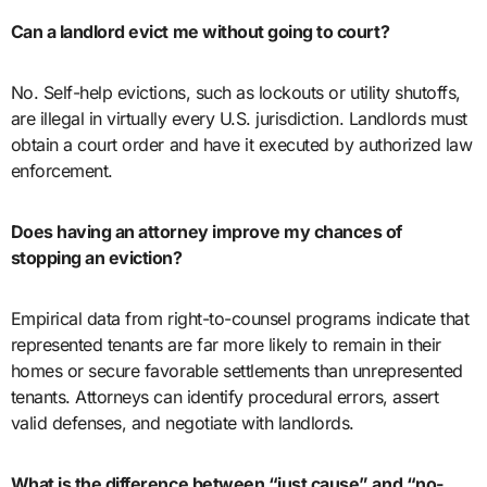
Can a landlord evict me without going to court?
No. Self-help evictions, such as lockouts or utility shutoffs,
are illegal in virtually every U.S. jurisdiction. Landlords must
obtain a court order and have it executed by authorized law
enforcement.
Does having an attorney improve my chances of
stopping an eviction?
Empirical data from right-to-counsel programs indicate that
represented tenants are far more likely to remain in their
homes or secure favorable settlements than unrepresented
tenants. Attorneys can identify procedural errors, assert
valid defenses, and negotiate with landlords.
What is the difference between “just cause” and “no-