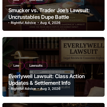
Smucker vs. Trader Joe’s Lawsuit:
Uncrustables Dupe Battle
Rightful Advice
Aug 4, 2026
Law
Lawsuits
Everlywell Lawsuit: Class Action
Updates & Settlement Info
Rightful Advice
Aug 3, 2026