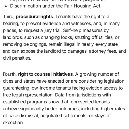
Discrimination under the Fair Housing Act.
Third,
procedural rights
. Tenants have the right to a
hearing, to present evidence and witnesses, and, in many
places, to request a jury trial. Self-help measures by
landlords, such as changing locks, shutting off utilities, or
removing belongings, remain illegal in nearly every state
and can expose the landlord to damages, attorney fees, and
civil penalties.
Fourth,
right to counsel initiatives
. A growing number of
cities and states have enacted or are considering legislation
guaranteeing low-income tenants facing eviction access to
free legal representation. Data from jurisdictions with
established programs show that represented tenants
achieve significantly better outcomes, including higher rates
of case dismissal, negotiated settlements, or stays of
execution.