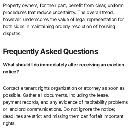
Property owners, for their part, benefit from clear, uniform
procedures that reduce uncertainty. The overall trend,
however, underscores the value of legal representation for
both sides in maintaining orderly resolution of housing
disputes.
Frequently Asked Questions
What should I do immediately after receiving an eviction
notice?
Contact a tenant rights organization or attorney as soon as
possible. Gather all documents, including the lease,
payment records, and any evidence of habitability problems
or landlord communications. Do not ignore the notice;
deadlines are strict and missing them can forfeit important
rights.