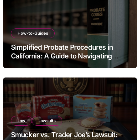
How-to-Guides
Simplified Probate Procedures in
California: A Guide to Navigating
Estate Transfers
Law
Lawsuits
Smucker vs. Trader Joe’s Lawsuit: