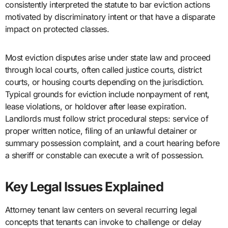
consistently interpreted the statute to bar eviction actions
motivated by discriminatory intent or that have a disparate
impact on protected classes.
Most eviction disputes arise under state law and proceed
through local courts, often called justice courts, district
courts, or housing courts depending on the jurisdiction.
Typical grounds for eviction include nonpayment of rent,
lease violations, or holdover after lease expiration.
Landlords must follow strict procedural steps: service of
proper written notice, filing of an unlawful detainer or
summary possession complaint, and a court hearing before
a sheriff or constable can execute a writ of possession.
Key Legal Issues Explained
Attorney tenant law centers on several recurring legal
concepts that tenants can invoke to challenge or delay