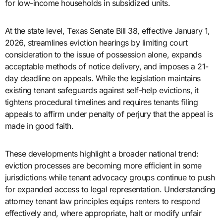
for low-income households in subsidized units.
At the state level, Texas Senate Bill 38, effective January 1,
2026, streamlines eviction hearings by limiting court
consideration to the issue of possession alone, expands
acceptable methods of notice delivery, and imposes a 21-
day deadline on appeals. While the legislation maintains
existing tenant safeguards against self-help evictions, it
tightens procedural timelines and requires tenants filing
appeals to affirm under penalty of perjury that the appeal is
made in good faith.
These developments highlight a broader national trend:
eviction processes are becoming more efficient in some
jurisdictions while tenant advocacy groups continue to push
for expanded access to legal representation. Understanding
attorney tenant law principles equips renters to respond
effectively and, where appropriate, halt or modify unfair