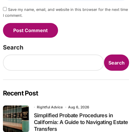
Save my name, email, and website in this browser for the next time
I comment.
Search
Search
Recent Post
Rightful Advice
Aug 6, 2026
Simplified Probate Procedures in
California: A Guide to Navigating Estate
Transfers