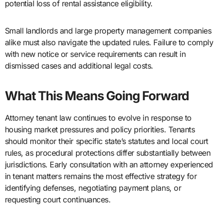
potential loss of rental assistance eligibility.
Small landlords and large property management companies
alike must also navigate the updated rules. Failure to comply
with new notice or service requirements can result in
dismissed cases and additional legal costs.
What This Means Going Forward
Attorney tenant law continues to evolve in response to
housing market pressures and policy priorities. Tenants
should monitor their specific state’s statutes and local court
rules, as procedural protections differ substantially between
jurisdictions. Early consultation with an attorney experienced
in tenant matters remains the most effective strategy for
identifying defenses, negotiating payment plans, or
requesting court continuances.