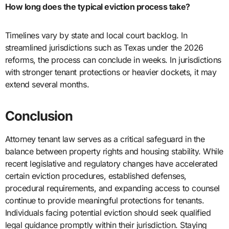
How long does the typical eviction process take?
Timelines vary by state and local court backlog. In
streamlined jurisdictions such as Texas under the 2026
reforms, the process can conclude in weeks. In jurisdictions
with stronger tenant protections or heavier dockets, it may
extend several months.
Conclusion
Attorney tenant law serves as a critical safeguard in the
balance between property rights and housing stability. While
recent legislative and regulatory changes have accelerated
certain eviction procedures, established defenses,
procedural requirements, and expanding access to counsel
continue to provide meaningful protections for tenants.
Individuals facing potential eviction should seek qualified
legal guidance promptly within their jurisdiction. Staying