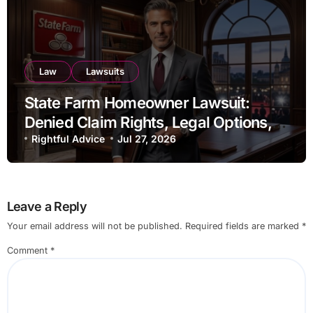
Law
Lawsuits
State Farm Homeowner Lawsuit:
Denied Claim Rights, Legal Options,
and Recent Developments
Rightful Advice
Jul 27, 2026
Leave a Reply
Your email address will not be published.
Required fields are marked
*
Comment
*