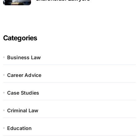
Categories
Business Law
Career Advice
Case Studies
Criminal Law
Education