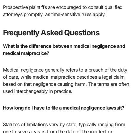
Prospective plaintiffs are encouraged to consult qualified
attorneys promptly, as time-sensitive rules apply.
Frequently Asked Questions
What is the difference between medical negligence and
medical malpractice?
Medical negligence generally refers to a breach of the duty
of care, while medical malpractice describes a legal claim
based on that negligence causing harm. The terms are often
used interchangeably in practice.
How long do I have to file a medical negligence lawsuit?
Statutes of limitations vary by state, typically ranging from
one to several years from the date of the incident or