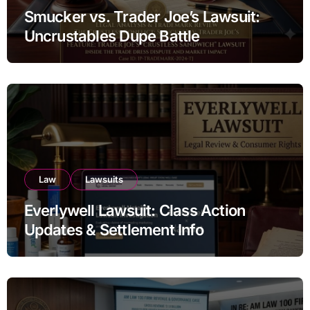
Smucker vs. Trader Joe’s Lawsuit:
Uncrustables Dupe Battle
Law
Lawsuits
Everlywell Lawsuit: Class Action
Updates & Settlement Info