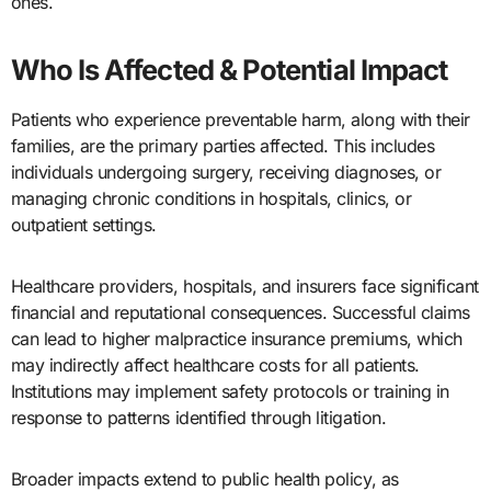
ones.
Who Is Affected & Potential Impact
Patients who experience preventable harm, along with their
families, are the primary parties affected. This includes
individuals undergoing surgery, receiving diagnoses, or
managing chronic conditions in hospitals, clinics, or
outpatient settings.
Healthcare providers, hospitals, and insurers face significant
financial and reputational consequences. Successful claims
can lead to higher malpractice insurance premiums, which
may indirectly affect healthcare costs for all patients.
Institutions may implement safety protocols or training in
response to patterns identified through litigation.
Broader impacts extend to public health policy, as