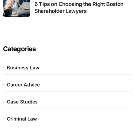
6 Tips on Choosing the Right Boston
Shareholder Lawyers
Categories
Business Law
Career Advice
Case Studies
Criminal Law