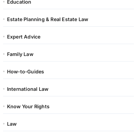
Education
Estate Planning & Real Estate Law
Expert Advice
Family Law
How-to-Guides
International Law
Know Your Rights
Law