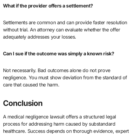
What if the provider offers a settlement?
Settlements are common and can provide faster resolution
without trial. An attorney can evaluate whether the offer
adequately addresses your losses.
Can I sue if the outcome was simply a known risk?
Not necessarily. Bad outcomes alone do not prove
negligence. You must show deviation from the standard of
care that caused the harm.
Conclusion
A medical negligence lawsuit offers a structured legal
process for addressing harm caused by substandard
healthcare. Success depends on thorough evidence, expert