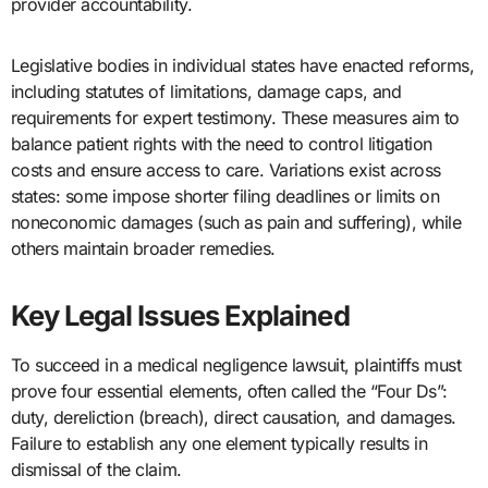
provider accountability.
Legislative bodies in individual states have enacted reforms,
including statutes of limitations, damage caps, and
requirements for expert testimony. These measures aim to
balance patient rights with the need to control litigation
costs and ensure access to care. Variations exist across
states: some impose shorter filing deadlines or limits on
noneconomic damages (such as pain and suffering), while
others maintain broader remedies.
Key Legal Issues Explained
To succeed in a medical negligence lawsuit, plaintiffs must
prove four essential elements, often called the “Four Ds”:
duty, dereliction (breach), direct causation, and damages.
Failure to establish any one element typically results in
dismissal of the claim.