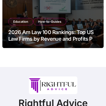
Education
How-to-Guides
2026 Am Law 100 Rankings: Top US
Law Firms by Revenue and Profits Per
Equity Partner
Rightful Advice