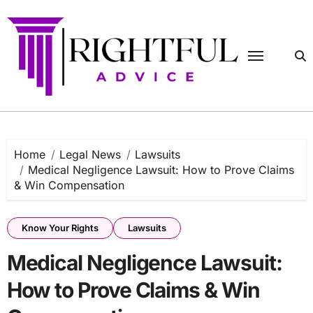
Skip
to
content
Home
Legal News
Lawsuits
Medical Negligence Lawsuit: How to Prove Claims
& Win Compensation
Know Your Rights
Lawsuits
Medical Negligence Lawsuit:
How to Prove Claims & Win