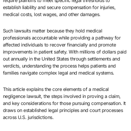
require plaintiffs to meet specific legal thresholds to
establish liability and secure compensation for injuries,
medical costs, lost wages, and other damages.
Such lawsuits matter because they hold medical
professionals accountable while providing a pathway for
affected individuals to recover financially and promote
improvements in patient safety. With millions of dollars paid
out annually in the United States through settlements and
verdicts, understanding the process helps patients and
families navigate complex legal and medical systems.
This article explains the core elements of a medical
negligence lawsuit, the steps involved in proving a claim,
and key considerations for those pursuing compensation. It
draws on established legal principles and court processes
across U.S. jurisdictions.