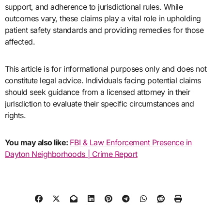
support, and adherence to jurisdictional rules. While
outcomes vary, these claims play a vital role in upholding
patient safety standards and providing remedies for those
affected.
This article is for informational purposes only and does not
constitute legal advice. Individuals facing potential claims
should seek guidance from a licensed attorney in their
jurisdiction to evaluate their specific circumstances and
rights.
You may also like:
FBI & Law Enforcement Presence in
Dayton Neighborhoods | Crime Report