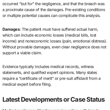
occurred “but for” the negligence, and that the breach was
a proximate cause of the damages. Pre-existing conditions
or multiple potential causes can complicate this analysis.
Damages
: The patient must have suffered actual harm,
which can include economic losses (medical bills, lost
income) and noneconomic losses (pain, emotional distress).
Without provable damages, even clear negligence does not
support a viable claim.
Evidence typically includes medical records, witness
statements, and qualified expert opinions. Many states
require a “certificate of merit” or pre-suit affidavit from a
medical expert before filing.
Latest Developments or Case Status