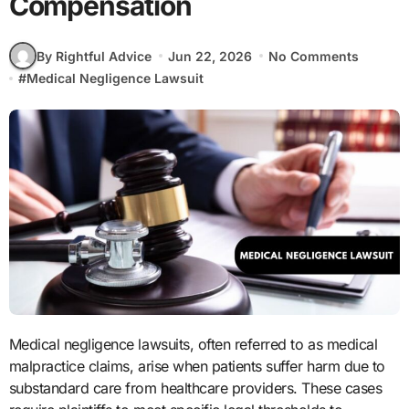
Compensation
By Rightful Advice
Jun 22, 2026
No Comments
#
Medical Negligence Lawsuit
Medical negligence lawsuits, often referred to as medical
malpractice claims, arise when patients suffer harm due to
substandard care from healthcare providers. These cases