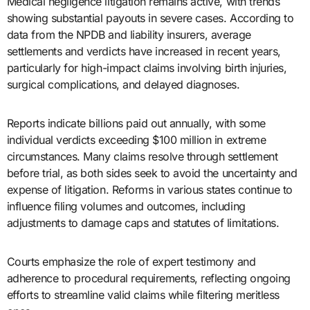
Medical negligence litigation remains active, with trends
showing substantial payouts in severe cases. According to
data from the NPDB and liability insurers, average
settlements and verdicts have increased in recent years,
particularly for high-impact claims involving birth injuries,
surgical complications, and delayed diagnoses.
Reports indicate billions paid out annually, with some
individual verdicts exceeding $100 million in extreme
circumstances. Many claims resolve through settlement
before trial, as both sides seek to avoid the uncertainty and
expense of litigation. Reforms in various states continue to
influence filing volumes and outcomes, including
adjustments to damage caps and statutes of limitations.
Courts emphasize the role of expert testimony and
adherence to procedural requirements, reflecting ongoing
efforts to streamline valid claims while filtering meritless