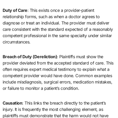
Duty of Care
: This exists once a provider-patient
relationship forms, such as when a doctor agrees to
diagnose or treat an individual. The provider must deliver
care consistent with the standard expected of a reasonably
competent professional in the same specialty under similar
circumstances.
Breach of Duty (Dereliction)
: Plaintiffs must show the
provider deviated from the accepted standard of care. This
often requires expert medical testimony to explain what a
competent provider would have done. Common examples
include misdiagnosis, surgical errors, medication mistakes,
or failure to monitor a patient’s condition.
Causation
: This links the breach directly to the patient’s
injury. It is frequently the most challenging element, as
plaintiffs must demonstrate that the harm would not have