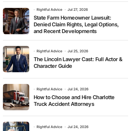
Rightful Advice
Jul 27, 2026
State Farm Homeowner Lawsuit:
Denied Claim Rights, Legal Options,
and Recent Developments
Rightful Advice
Jul 25, 2026
The Lincoln Lawyer Cast: Full Actor &
Character Guide
Rightful Advice
Jul 24, 2026
How to Choose and Hire Charlotte
Truck Accident Attorneys
Rightful Advice
Jul 24, 2026