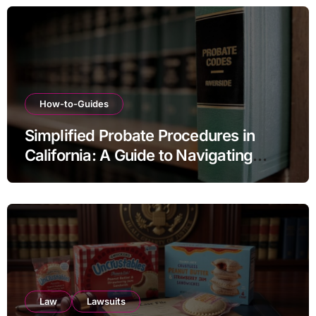
How-to-Guides
Simplified Probate Procedures in
California: A Guide to Navigating
Estate Transfers
Law
Lawsuits