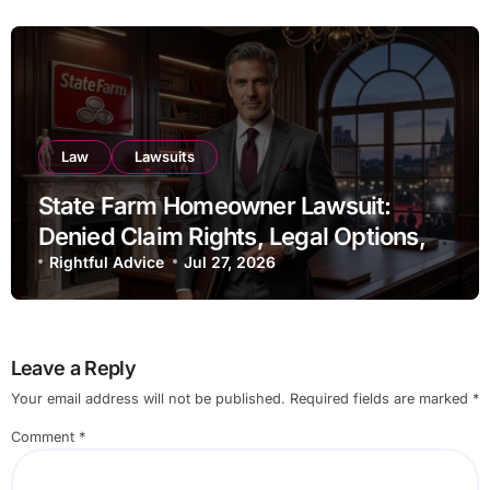
Law
Lawsuits
State Farm Homeowner Lawsuit:
Denied Claim Rights, Legal Options,
and Recent Developments
Rightful Advice
Jul 27, 2026
Leave a Reply
Your email address will not be published.
Required fields are marked
*
Comment
*