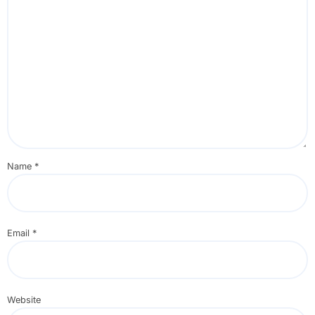
Name
*
Email
*
Website