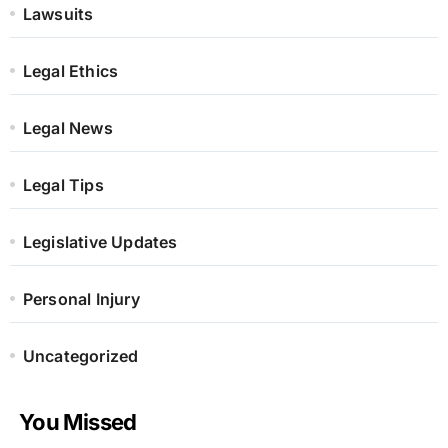
Lawsuits
Legal Ethics
Legal News
Legal Tips
Legislative Updates
Personal Injury
Uncategorized
You Missed