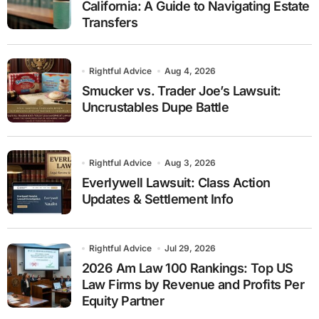
California: A Guide to Navigating Estate
Transfers
Rightful Advice
Aug 4, 2026
Smucker vs. Trader Joe’s Lawsuit:
Uncrustables Dupe Battle
Rightful Advice
Aug 3, 2026
Everlywell Lawsuit: Class Action
Updates & Settlement Info
Rightful Advice
Jul 29, 2026
2026 Am Law 100 Rankings: Top US
Law Firms by Revenue and Profits Per
Equity Partner