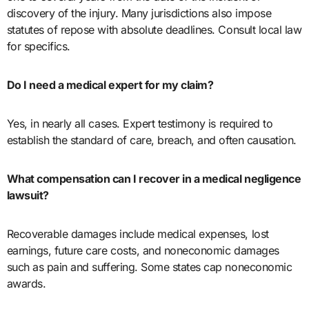
discovery of the injury. Many jurisdictions also impose
statutes of repose with absolute deadlines. Consult local law
for specifics.
Do I need a medical expert for my claim?
Yes, in nearly all cases. Expert testimony is required to
establish the standard of care, breach, and often causation.
What compensation can I recover in a medical negligence
lawsuit?
Recoverable damages include medical expenses, lost
earnings, future care costs, and noneconomic damages
such as pain and suffering. Some states cap noneconomic
awards.