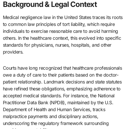
Background & Legal Context
Medical negligence law in the United States traces its roots
to common law principles of tort liability, which require
individuals to exercise reasonable care to avoid harming
others. In the healthcare context, this evolved into specific
standards for physicians, nurses, hospitals, and other
providers.
Courts have long recognized that healthcare professionals
owe a duty of care to their patients based on the doctor-
patient relationship. Landmark decisions and state statutes
have refined these obligations, emphasizing adherence to
accepted medical standards. For instance, the National
Practitioner Data Bank (NPDB), maintained by the U.S.
Department of Health and Human Services, tracks
malpractice payments and disciplinary actions,
underscoring the regulatory framework surrounding