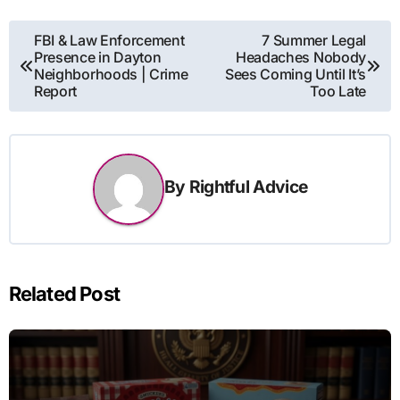
Post
FBI & Law Enforcement
7 Summer Legal
Presence in Dayton
Headaches Nobody
navigation
Neighborhoods | Crime
Sees Coming Until It’s
Report
Too Late
By
Rightful Advice
Related Post