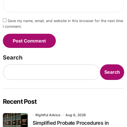
Save my name, email, and website in this browser for the next time
I comment.
Search
Search
Recent Post
Rightful Advice
Aug 6, 2026
Simplified Probate Procedures in