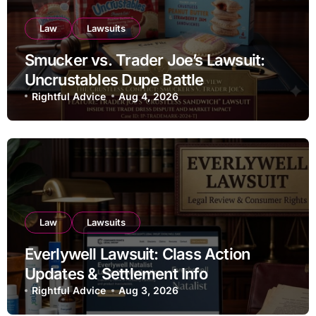
Law
Lawsuits
Smucker vs. Trader Joe’s Lawsuit:
Uncrustables Dupe Battle
Rightful Advice
Aug 4, 2026
Law
Lawsuits
Everlywell Lawsuit: Class Action
Updates & Settlement Info
Rightful Advice
Aug 3, 2026