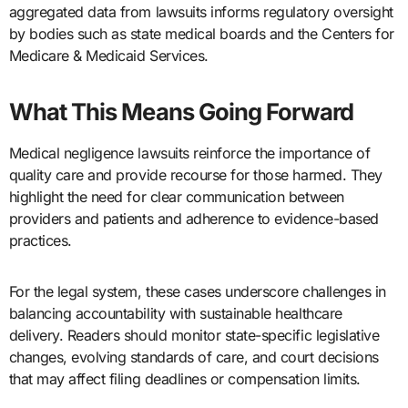
aggregated data from lawsuits informs regulatory oversight
by bodies such as state medical boards and the Centers for
Medicare & Medicaid Services.
What This Means Going Forward
Medical negligence lawsuits reinforce the importance of
quality care and provide recourse for those harmed. They
highlight the need for clear communication between
providers and patients and adherence to evidence-based
practices.
For the legal system, these cases underscore challenges in
balancing accountability with sustainable healthcare
delivery. Readers should monitor state-specific legislative
changes, evolving standards of care, and court decisions
that may affect filing deadlines or compensation limits.