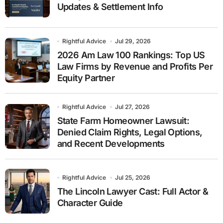
Updates & Settlement Info
Rightful Advice
Jul 29, 2026
2026 Am Law 100 Rankings: Top US
Law Firms by Revenue and Profits Per
Equity Partner
Rightful Advice
Jul 27, 2026
State Farm Homeowner Lawsuit:
Denied Claim Rights, Legal Options,
and Recent Developments
Rightful Advice
Jul 25, 2026
The Lincoln Lawyer Cast: Full Actor &
Character Guide