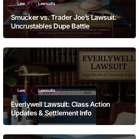
Law
Lawsuits
Smucker vs. Trader Joe’s Lawsuit:
Uncrustables Dupe Battle
Law
Lawsuits
Everlywell Lawsuit: Class Action
Updates & Settlement Info