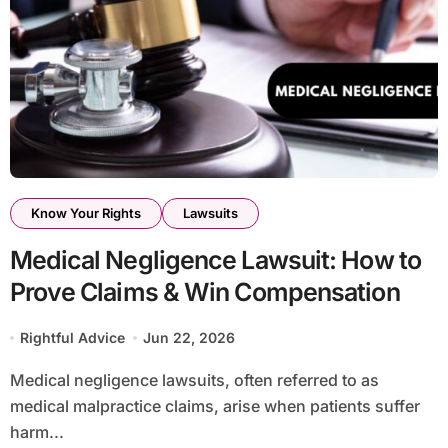
Know Your Rights
Lawsuits
Medical Negligence Lawsuit: How to
Prove Claims & Win Compensation
Rightful Advice
Jun 22, 2026
Medical negligence lawsuits, often referred to as
medical malpractice claims, arise when patients suffer
harm...