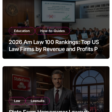
Education
How-to-Guides
2026 Am Law 100 Rankings: Top US
Law Firms by Revenue and Profits Per
Equity Partner
Law
Lawsuits
State Farm Homeowner Lawsuit: