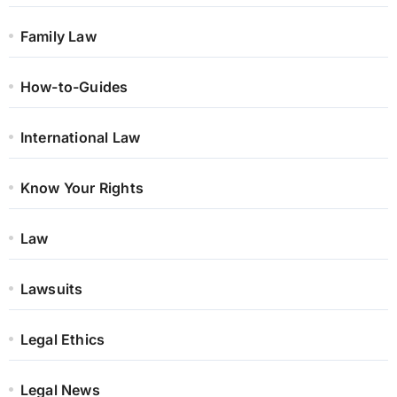
Family Law
How-to-Guides
International Law
Know Your Rights
Law
Lawsuits
Legal Ethics
Legal News