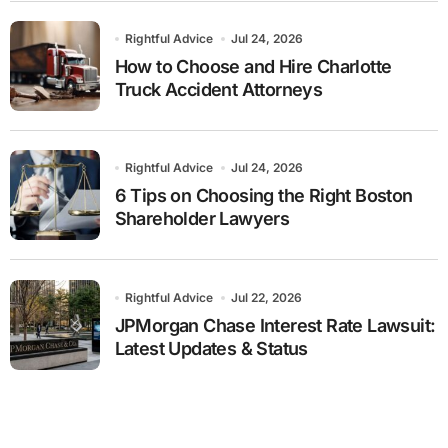
Rightful Advice
Jul 24, 2026
How to Choose and Hire Charlotte
Truck Accident Attorneys
Rightful Advice
Jul 24, 2026
6 Tips on Choosing the Right Boston
Shareholder Lawyers
Rightful Advice
Jul 22, 2026
JPMorgan Chase Interest Rate Lawsuit:
Latest Updates & Status