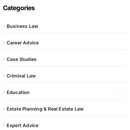
Categories
Business Law
Career Advice
Case Studies
Criminal Law
Education
Estate Planning & Real Estate Law
Expert Advice