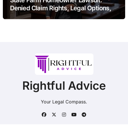
Denied Claim Rights, Legal Options,
and Recent Developments
Rightful Advice
Your Legal Compass.