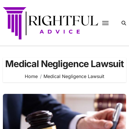
Skip
to
content
Medical Negligence Lawsuit
Home
Medical Negligence Lawsuit