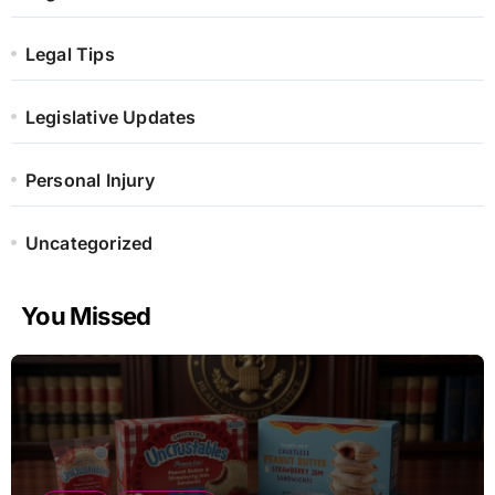
Legal Tips
Legislative Updates
Personal Injury
Uncategorized
You Missed