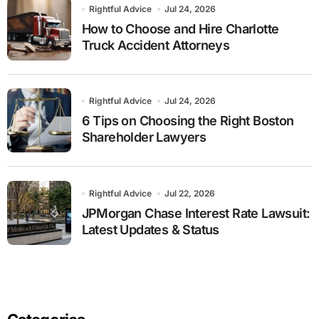
Rightful Advice
Jul 24, 2026
How to Choose and Hire Charlotte
Truck Accident Attorneys
Rightful Advice
Jul 24, 2026
6 Tips on Choosing the Right Boston
Shareholder Lawyers
Rightful Advice
Jul 22, 2026
JPMorgan Chase Interest Rate Lawsuit:
Latest Updates & Status