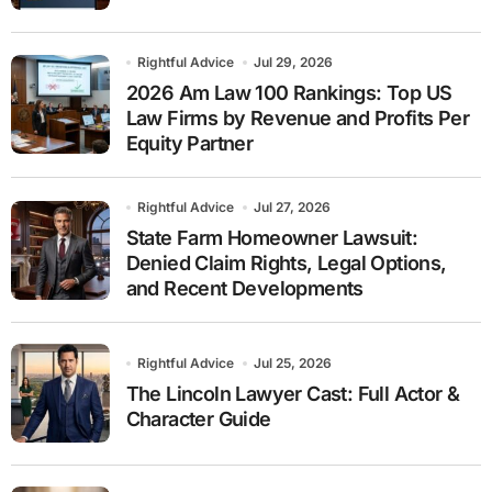
Rightful Advice
Jul 29, 2026
2026 Am Law 100 Rankings: Top US
Law Firms by Revenue and Profits Per
Equity Partner
Rightful Advice
Jul 27, 2026
State Farm Homeowner Lawsuit:
Denied Claim Rights, Legal Options,
and Recent Developments
Rightful Advice
Jul 25, 2026
The Lincoln Lawyer Cast: Full Actor &
Character Guide