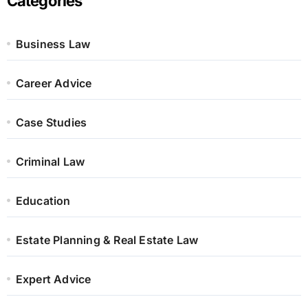
Categories
Business Law
Career Advice
Case Studies
Criminal Law
Education
Estate Planning & Real Estate Law
Expert Advice