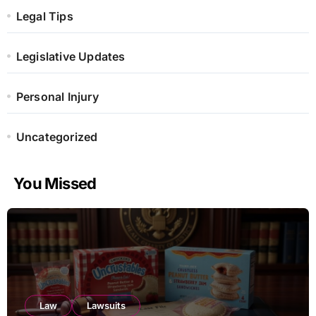
Legal Tips
Legislative Updates
Personal Injury
Uncategorized
You Missed
Law
Lawsuits