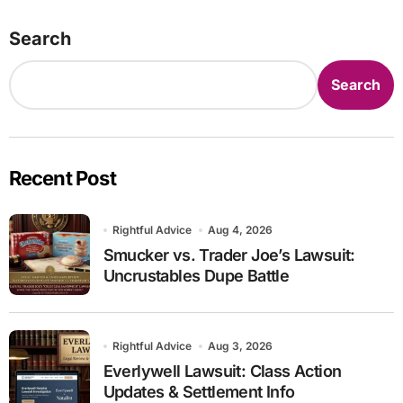
Search
Search
Recent Post
Rightful Advice
Aug 4, 2026
Smucker vs. Trader Joe’s Lawsuit:
Uncrustables Dupe Battle
Rightful Advice
Aug 3, 2026
Everlywell Lawsuit: Class Action
Updates & Settlement Info