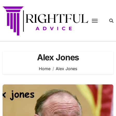
Skip
to
content
Alex Jones
Home
Alex Jones