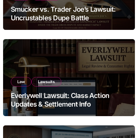
Smucker vs. Trader Joe’s Lawsuit:
Uncrustables Dupe Battle
Law
Lawsuits
Everlywell Lawsuit: Class Action
Updates & Settlement Info