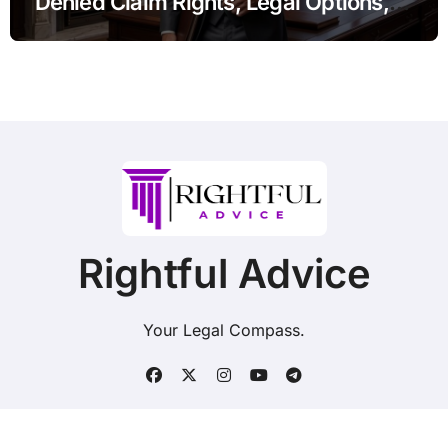
Denied Claim Rights, Legal Options,
and Recent Developments
Rightful Advice
Your Legal Compass.