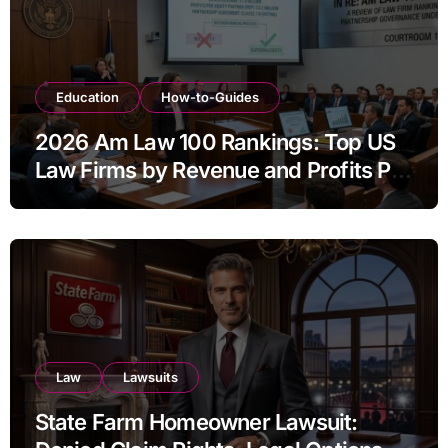
Education
How-to-Guides
2026 Am Law 100 Rankings: Top US
Law Firms by Revenue and Profits Per
Equity Partner
Law
Lawsuits
State Farm Homeowner Lawsuit: