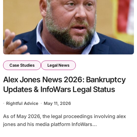
Case Studies
Legal News
Alex Jones News 2026: Bankruptcy
Updates & InfoWars Legal Status
Rightful Advice
May 11, 2026
As of May 2026, the legal proceedings involving alex
jones and his media platform InfoWars...