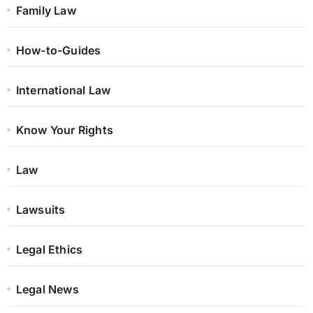
Family Law
How-to-Guides
International Law
Know Your Rights
Law
Lawsuits
Legal Ethics
Legal News